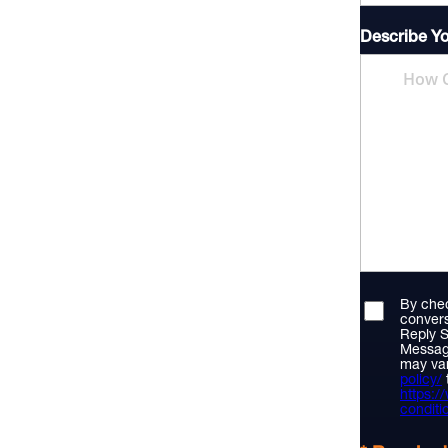
Describe Y
By chec
convers
Reply S
Messag
may var
policy/
https:
conditi