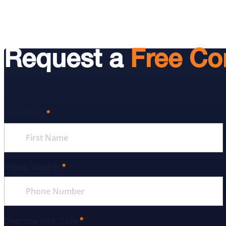
Request a
Free Co
*
First Name
*
Phone Number
*
Describe Your Case