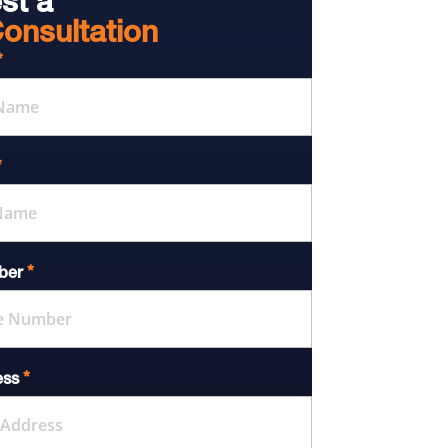
st a
onsultation
*
*
*
ber
*
ess