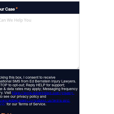
*
our Case
king this box, I consent to receive
ational SMS from Ed Bernstein Injury Lawyers.
TOP to opt-out; Reply HELP for support;
e & data rates may apply; Messaging frequency
y. Visit
https://www.edbernstein.com/privacy-
to see our privacy policy and
//www.edbernstein.com/about-us/terms-and-
ons/
for our Terms of Service.