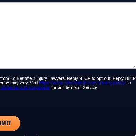
S from Ed Bernstein Injury Lawyers. Reply STOP to opt-out; Reply HELP
ency may vary. Visit
https://www.edbernstein.com/privacy-policy/
to
-us/terms-and-conditions/
for our Terms of Service.