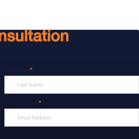
nsultation
*
Last Name
*
Email Address