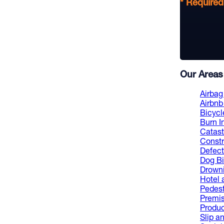
* Required
Our Areas 
Airbag 
Airbnb 
Bicycl
Burn I
Catast
Constr
Defect
Dog Bi
Drowni
Hotel 
Pedest
Premis
Product
Slip an