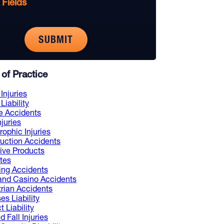
 Fields
of Practice
Injuries
Liability
e Accidents
njuries
rophic Injuries
uction Accidents
ive Products
tes
ng Accidents
and Casino Accidents
rian Accidents
es Liability
 Liability
d Fall Injuries