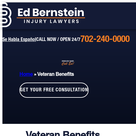
702-240-0000
Call
Se Habla Español
CALL NOW / OPEN 24/7
Us
Today
Home
»
Veteran Benefits
GET YOUR FREE CONSULTATION