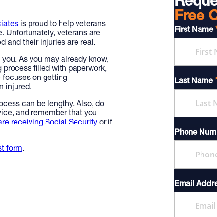
Reque
Free C
iates
is proud to help veterans
First Name
e. Unfortunately, veterans are
 and their injuries are real.
e you. As you may already know,
g process filled with paperwork,
e focuses on getting
Last Name
 injured.
rocess can be lengthy. Also, do
rvice, and remember that you
are receiving Social Security
or if
Phone Num
st form
.
Email Addr