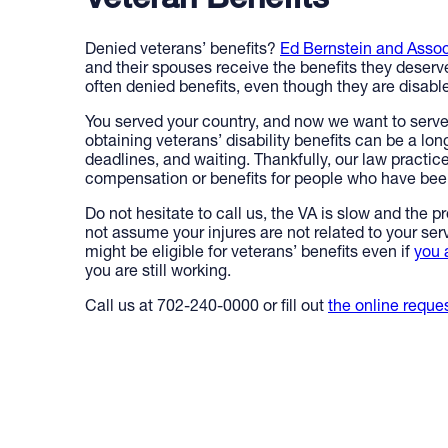
Veteran Benefits
Denied veterans’ benefits?
Ed Bernstein and Assoc
and their spouses receive the benefits they deserv
often denied benefits, even though they are disabled
You served your country, and now we want to serv
obtaining veterans’ disability benefits can be a lon
deadlines, and waiting. Thankfully, our law practic
compensation or benefits for people who have been
Do not hesitate to call us, the VA is slow and the p
not assume your injures are not related to your se
might be eligible for veterans’ benefits even if
you 
you are still working.
Call us at 702-240-0000 or fill out
the online reque