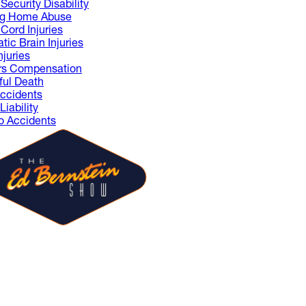
Security Disability
ng Home Abuse
 Cord Injuries
tic Brain Injuries
njuries
rs Compensation
ul Death
ccidents
iability
 Accidents
 Ed Bernstein Show is where
sts share ideas and spark