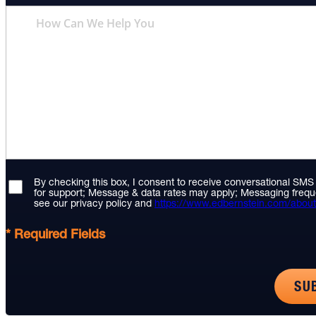
By checking this box, I consent to receive conversational SM
for support; Message & data rates may apply; Messaging frequ
see our privacy policy and
https://www.edbernstein.com/about
* Required Fields