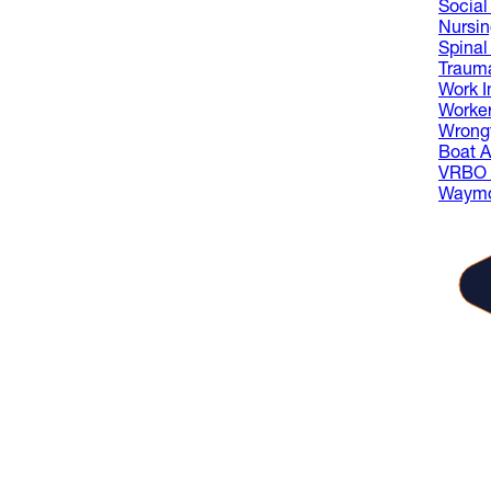
Social 
Nursi
Spinal
Trauma
Work I
Worke
Wrongf
Boat A
VRBO L
Waymo
The
gue