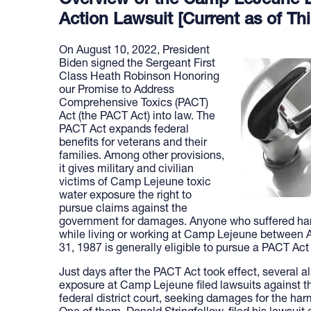
Overview of the Camp LeJeune L
Action Lawsuit [Current as of Thi
On August 10, 2022, President
Biden signed the Sergeant First
Class Heath Robinson Honoring
our Promise to Address
Comprehensive Toxics (PACT)
Act (the PACT Act) into law. The
PACT Act expands federal
benefits for veterans and their
families. Among other provisions,
it gives military and civilian
victims of Camp Lejeune toxic
water exposure the right to
pursue claims against the
government for damages. Anyone who suffered ha
while living or working at Camp Lejeune between
31, 1987 is generally eligible to pursue a PACT Act
Just days after the PACT Act took effect, several a
exposure at Camp Lejeune filed lawsuits against t
federal district court, seeking damages for the har