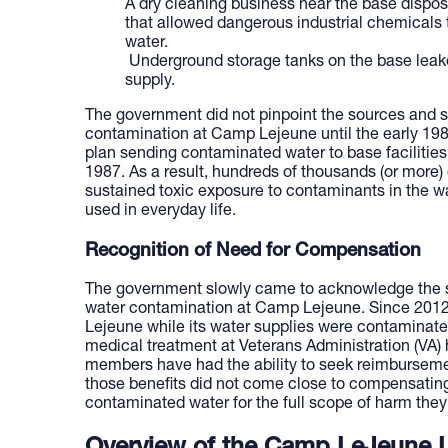
A dry cleaning business near the base dispos
that allowed dangerous industrial chemicals to
water.
Underground storage tanks on the base leake
supply.
The government did not pinpoint the sources and se
contamination at Camp Lejeune until the early 198
plan sending contaminated water to base facilities
1987. As a result, hundreds of thousands (or more)
sustained toxic exposure to contaminants in the w
used in everyday life.
Recognition of Need for Compensation
The government slowly came to acknowledge the s
water contamination at Camp Lejeune. Since 201
Lejeune while its water supplies were contaminate
medical treatment at Veterans Administration (VA) he
members have had the ability to seek reimburseme
those benefits did not come close to compensatin
contaminated water for the full scope of harm they 