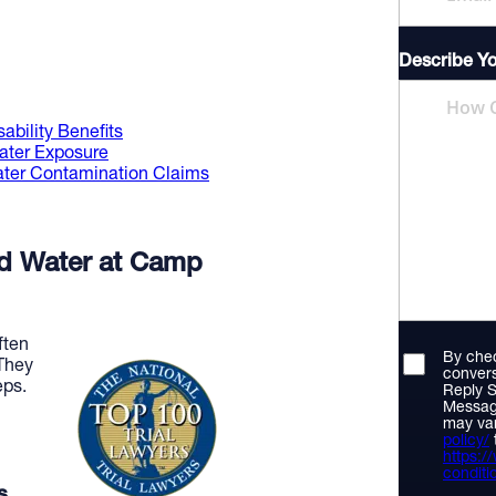
Describe Y
ability Benefits
ater Exposure
Water Contamination Claims
ed Water at Camp
ften
By chec
 They
convers
eps.
Reply S
Messag
may var
policy/
https:
conditi
s.