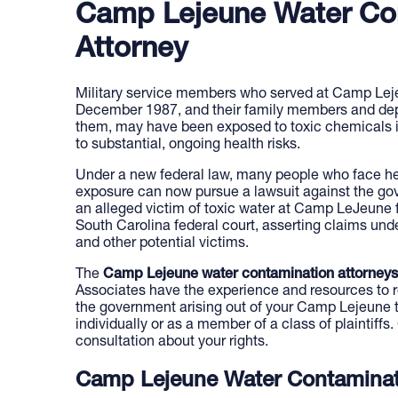
Camp Lejeune Water Co
Attorney
Military service members who served at Camp Le
December 1987, and their family members and dep
them, may have been exposed to toxic chemicals i
to substantial, ongoing health risks.
Under a new federal law, many people who face hea
exposure can now pursue a lawsuit against the go
an alleged victim of toxic water at Camp LeJeune fi
South Carolina federal court, asserting claims unde
and other potential victims.
The
Camp Lejeune water contamination attorneys
Associates have the experience and resources to r
the government arising out of your Camp Lejeune t
individually or as a member of a class of plaintiffs.
consultation about your rights.
Camp Lejeune Water Contaminat