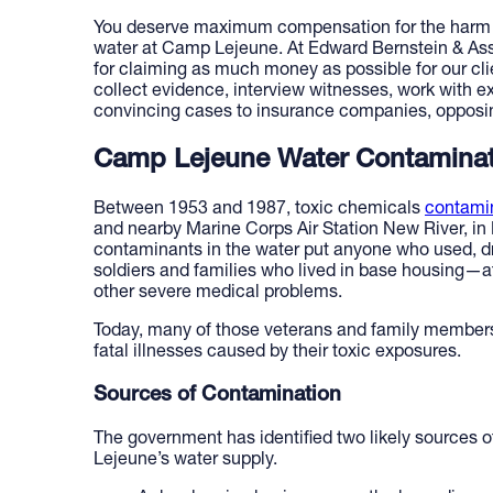
You deserve maximum compensation for the harm d
water at Camp Lejeune. At Edward Bernstein & Ass
for claiming as much money as possible for our clie
collect evidence, interview witnesses, work with 
convincing cases to insurance companies, opposing
Camp Lejeune Water Contamina
Between 1953 and 1987, toxic chemicals
contami
and nearby Marine Corps Air Station New River, in
contaminants in the water put anyone who used, dr
soldiers and families who lived in base housing—at
other severe medical problems.
Today, many of those veterans and family members
fatal illnesses caused by their toxic exposures.
Sources of Contamination
The government has identified two likely sources 
Lejeune’s water supply.