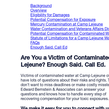
Background
Overview
Eligibility for Damages
Potential Compensation for Exposure
Mercury Contamination at Camp Lejeune
Water Contamination and Veterans Affairs Dis
Potential Compensation for Contaminated W
Statute of Limitations for a Camp Lejeune 
FAQs
Enough Said. Call Ed
Are You a Victim of Contaminat
Lejeune? Enough Said. Call Ed.
Victims of contaminated water at Camp Lejeune o
have lots of questions about their risks and rights.
don’t want to miss deadlines or make costly misst
Edward Bernstein & Associates can answer your
questions and knows how to handle every step of
recovering compensation for your toxic exposures.
We make it easy for you to connect with u