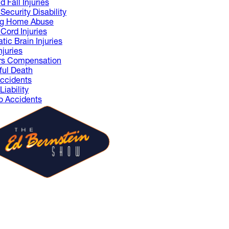
d Fall Injuries
Security Disability
ng Home Abuse
 Cord Injuries
tic Brain Injuries
njuries
rs Compensation
ul Death
ccidents
iability
 Accidents
 Ed Bernstein Show is where
sts share ideas and spark