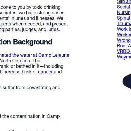
Slip an
Social 
one to you by toxic drinking
Nursi
ociates, we build strong cases
Spinal
nts’ injuries and illnesses. We
Trauma
experts when needed, and present
Work I
 parties, judges, and juries.
Worke
Wrongf
tion Background
Boat A
VRBO L
nated the water at Camp Lejeune
Waymo
 North Carolina. The
ank, or bathed in it—including
 increased risk of
cancer
and
 suffer from devastating and
of the contamination in Camp
The
gue