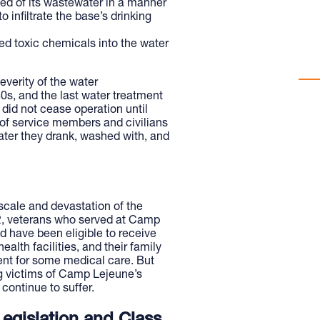
ed of its wastewater in a manner
con
 infiltrate the base’s drinking
pol
d toxic chemicals into the water
WAT
verity of the water
0s, and the last water treatment
 did not cease operation until
 of service members and civilians
ater they drank, washed with, and
cale and devastation of the
2, veterans who served at Camp
d have been eligible to receive
alth facilities, and their family
nt for some medical care. But
g victims of Camp Lejeune’s
continue to suffer.