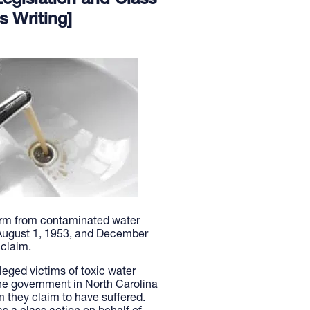
egislation and Class
s Writing]
rm from contaminated water
 August 1, 1953, and December
 claim.
lleged victims of toxic water
he government in North Carolina
m they claim to have suffered.