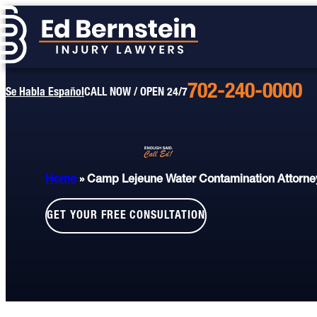
702-240-0000
Call
Se Habla Español
CALL NOW / OPEN 24/7
Us
Today
Home
»
Camp Lejeune Water Contamination Attorne
GET YOUR FREE CONSULTATION