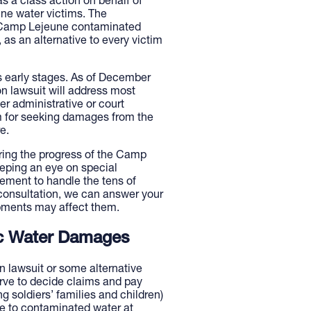
as a class action on behalf of
une water victims. The
all Camp Lejeune contaminated
as an alternative to every victim
 its early stages. As of December
on lawsuit will address most
er administrative or court
m for seeking damages from the
e.
ring the progress of the Camp
eeping an eye on special
ement to handle the tens of
consultation, we can answer your
pments may affect them.
xic Water Damages
 lawsuit or some alternative
erve to decide claims and pay
g soldiers’ families and children)
re to contaminated water at