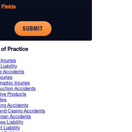
 Fields
of Practice
Injuries
Liability
e Accidents
njuries
rophic Injuries
uction Accidents
ive Products
tes
ng Accidents
and Casino Accidents
rian Accidents
es Liability
 Liability