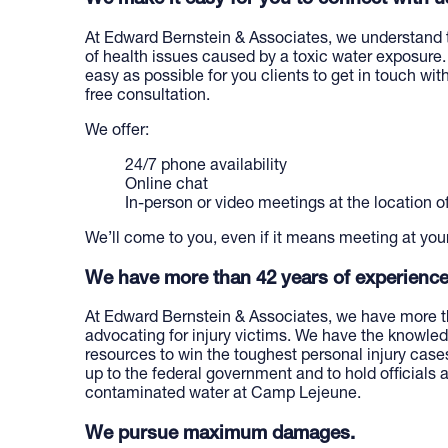
At Edward Bernstein & Associates, we understand 
of health issues caused by a toxic water exposure.
easy as possible for you clients to get in touch with
free consultation.
We offer:
24/7 phone availability
Online chat
In-person or video meetings at the location o
We’ll come to you, even if it means meeting at you
We have more than 42 years of experience
At Edward Bernstein & Associates, we have more t
advocating for injury victims. We have the knowledg
resources to win the toughest personal injury cases
up to the federal government and to hold officials
contaminated water at Camp Lejeune.
We pursue maximum damages.