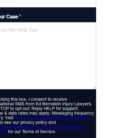
*
our Case
king this box, I consent to receive
ational SMS from Ed Bernstein Injury Lawyers.
TOP to opt-out; Reply HELP for support;
e & data rates may apply; Messaging frequency
y. Visit
https://www.edbernstein.com/privacy-
to see our privacy policy and
//www.edbernstein.com/about-us/terms-and-
ons/
for our Terms of Service.