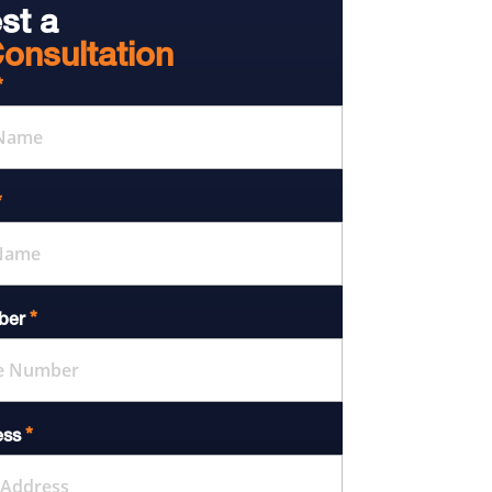
st a
onsultation
*
*
*
ber
*
ess