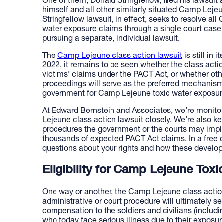
One of them, Donald Stringfellow, filed his lawsuit 
himself and all other similarly situated Camp Leje
Stringfellow lawsuit, in effect, seeks to resolve 
water exposure claims through a single court case, 
pursuing a separate, individual lawsuit.
The
Camp Lejeune class action lawsuit
is still in
2022, it remains to be seen whether the class acti
victims’ claims under the PACT Act, or whether oth
proceedings will serve as the preferred mechanis
government for Camp Lejeune toxic water exposur
At Edward Bernstein and Associates, we’re monito
Lejeune class action lawsuit closely. We’re also k
procedures the government or the courts may impl
thousands of expected PACT Act claims. In a free 
questions about your rights and how these develo
Eligibility for Camp Lejeune To
One way or another, the Camp Lejeune class action
administrative or court procedure will ultimately s
compensation to the soldiers and civilians (includin
who today face serious illness due to their exposu