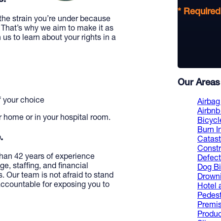
* Required
the strain you’re under because
 That’s why we aim to make it as
 us to learn about your rights in a
Our Areas 
f your choice
Airbag 
Airbnb 
r home or in your hospital room.
Bicycl
Burn I
.
Catast
Constr
han 42 years of experience
Defect
e, staffing, and financial
Dog Bi
. Our team is not afraid to stand
Drowni
 accountable for exposing you to
Hotel 
Pedest
Premis
Product