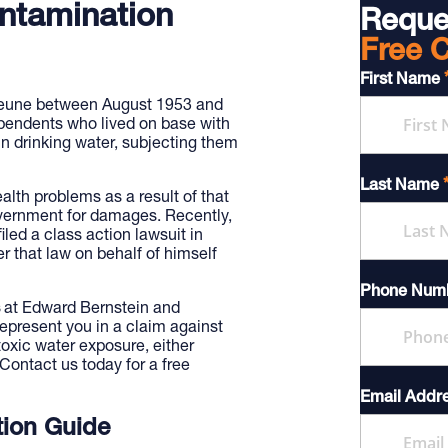
ntamination
Reque
Free C
First Name
jeune between August 1953 and
endents who lived on base with
n drinking water, subjecting them
Last Name
lth problems as a result of that
vernment for damages. Recently,
led a class action lawsuit in
r that law on behalf of himself
Phone Num
at Edward Bernstein and
epresent you in a claim against
oxic water exposure, either
 Contact us today for a free
Email Addr
ion Guide