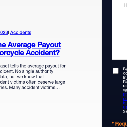
2023
Accidents
he Average Payout
orcycle Accident?
aset tells the average payout for
By
ident. No single authority
co
ata, but we know that
In
Re
dent victims often deserve large
ra
eries. Many accident victims…
va
ht
po
ht
us
Se
* Requ