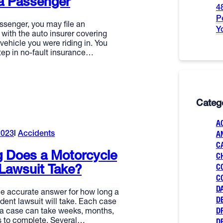
a Passenger
4
P
ssenger, you may file an
Y
with the auto insurer covering
 vehicle you were riding in. You
tep in no-fault insurance…
Categ
A
2023
Accidents
A
C
 Does a Motorcycle
C
Lawsuit Take?
C
C
D
le accurate answer for how long a
D
dent lawsuit will take. Each case
D
d a case can take weeks, months,
rs to complete. Several…
D