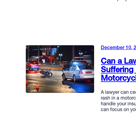
READ MORE
December 10, 
Can a Law
Suffering
Motorcyc
A lawyer can cer
rash in a motorc
handle your ins
can focus on yo
READ MORE