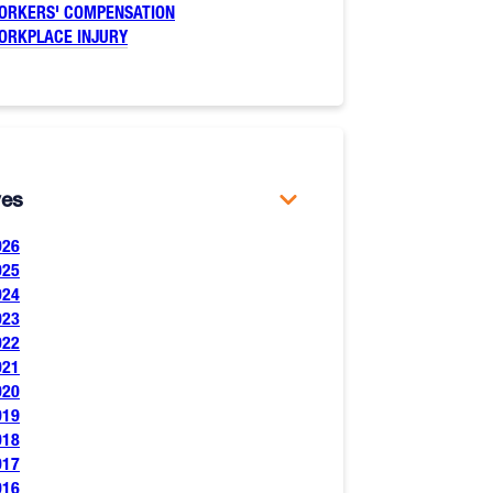
ORKERS' COMPENSATION
ORKPLACE INJURY
ves
026
025
024
023
022
021
020
019
018
017
016