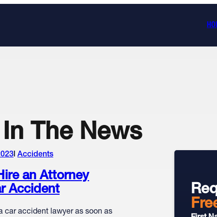
HO
In The News
2023
Accidents
ire an Attorney
Req
ar Accident
Fre
a car accident lawyer as soon as