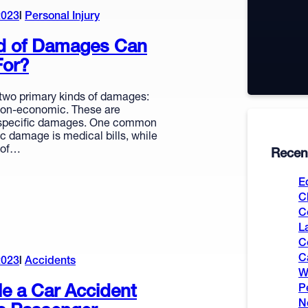
2023
Personal Injury
d of Damages Can
For?
 two primary kinds of damages:
on-economic. These are
t specific damages. One common
c damage is medical bills, while
 of…
Recent
E
C
C
L
C
C
2023
Accidents
W
le a Car Accident
P
N