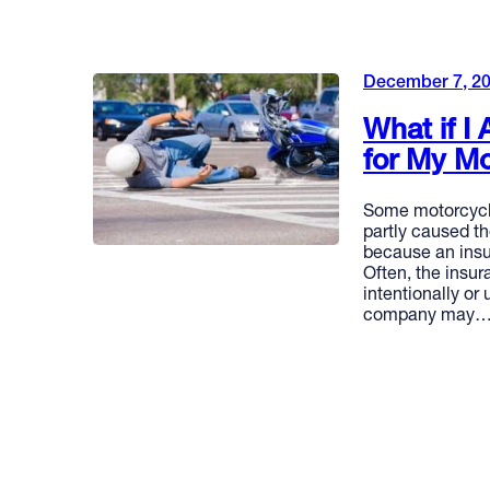
December 7, 2
What if I
for My Mo
Some motorcycle
partly caused t
because an insu
Often, the insu
intentionally or
company may
READ MORE