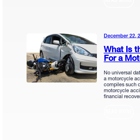
READ MORE
December 22, 
What Is t
For a Mot
No universal dat
a motorcycle acc
compiles such d
motorcycle acci
financial recov
READ MORE