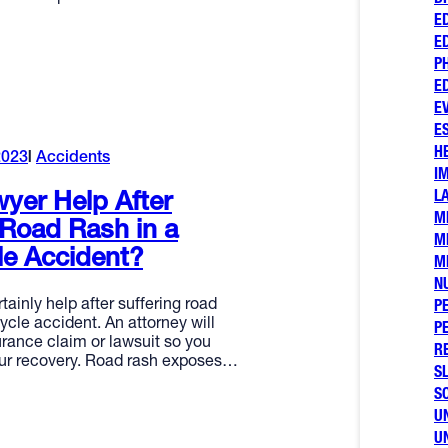
E
E
P
E
E
E
H
2023
Accidents
I
L
yer Help After
M
 Road Rash in a
M
le Accident?
M
N
tainly help after suffering road
P
ycle accident. An attorney will
P
urance claim or lawsuit so you
R
ur recovery. Road rash exposes…
SL
S
U
U