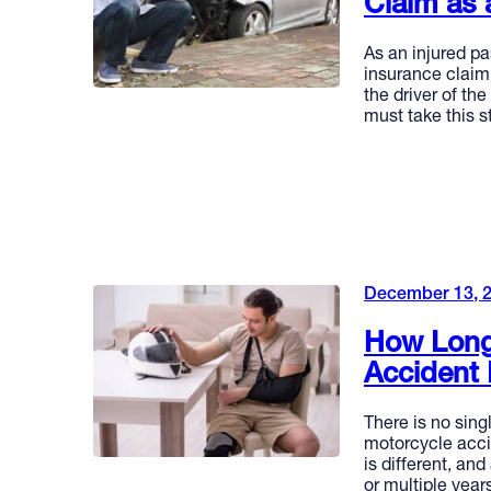
Claim as 
As an injured pa
insurance claim 
the driver of the
must take this s
READ MORE
December 13, 
How Long
Accident 
There is no sing
motorcycle acci
is different, an
or multiple yea