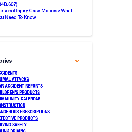
84B.607)
ersonal Injury Case Motions: What
ou Need To Know
ories
CCIDENTS
NIMAL ATTACKS
AR ACCIDENT REPORTS
HILDREN'S PRODUCTS
OMMUNITY CALENDAR
ONSTRUCTION
ANGEROUS PRESCRIPTIONS
EFECTIVE PRODUCTS
RIVING SAFETY
RUNK DRIVING