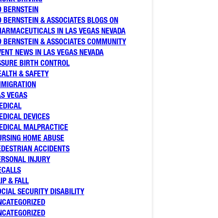
D BERNSTEIN
D BERNSTEIN & ASSOCIATES BLOGS ON
HARMACEUTICALS IN LAS VEGAS NEVADA
D BERNSTEIN & ASSOCIATES COMMUNITY
VENT NEWS IN LAS VEGAS NEVADA
SSURE BIRTH CONTROL
EALTH & SAFETY
MMIGRATION
AS VEGAS
EDICAL
EDICAL DEVICES
EDICAL MALPRACTICE
URSING HOME ABUSE
EDESTRIAN ACCIDENTS
ERSONAL INJURY
ECALLS
IP & FALL
OCIAL SECURITY DISABILITY
NCATEGORIZED
NCATEGORIZED