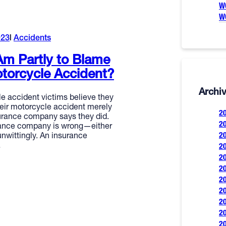
W
W
023
Accidents
 Am Partly to Blame
torcycle Accident?
Archi
 accident victims believe they
heir motorcycle accident merely
2
rance company says they did.
2
rance company is wrong—either
2
 unwittingly. An insurance
…
2
2
2
2
2
2
2
2