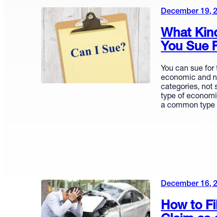
December 19, 
What Kin
You Sue 
You can sue for
economic and n
categories, no
type of economi
a common type
READ MORE
December 16, 
How to Fi