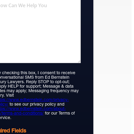
 checking this box, I consent to receive
nversational SMS from Ed Bernstein
jury Lawyers. Reply STOP to opt-out;
ply HELP for support; Message & data
tes may apply; Messaging frequency may
ry. Visit
tps://www.edbernstein.com/privacy-
licy/
to see our privacy policy and
tps://www.edbernstein.com/about-
/terms-and-conditions/
for our Terms of
rvice.
ired Fields