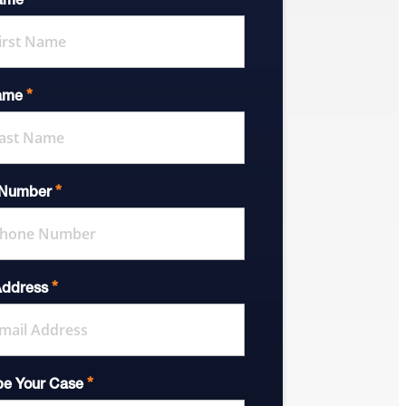
*
Name
*
ame
*
 Number
*
Address
*
be Your Case