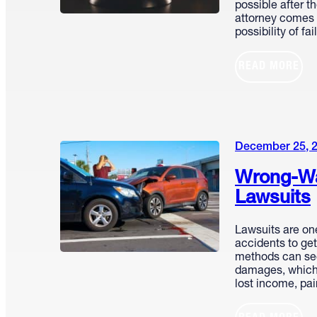
possible after th
attorney comes w
possibility of fa
READ MORE
December 25, 
Wrong-Wa
Lawsuits
Lawsuits are on
accidents to ge
methods can se
damages, which
lost income, pa