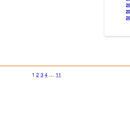
2
2
2
1
2
3
4
…
11