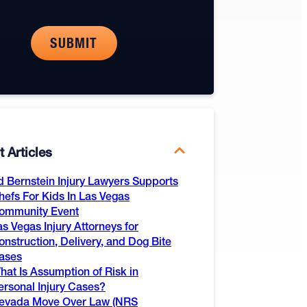
 Articles
d Bernstein Injury Lawyers Supports
hefs For Kids In Las Vegas
ommunity Event
as Vegas Injury Attorneys for
onstruction, Delivery, and Dog Bite
ases
hat Is Assumption of Risk in
ersonal Injury Cases?
evada Move Over Law (NRS