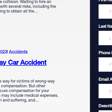
First 
e collision. Waiting to hire an
ith several risks, including the
iling to obtain all the…
Last N
2023
Accidents
Phone
y Car Accident
Email 
e way for victims of wrong-way
t compensation. But other
cure compensation for your
 may include medical expenses,
in and suffering, and…
Descri