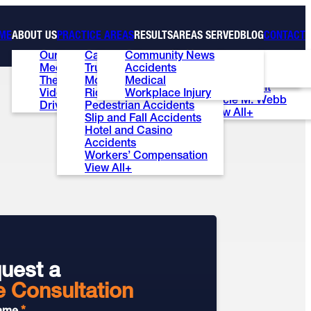
ME
ABOUT US
PRACTICE AREAS
RESULTS
AREAS SERVED
BLOG
CONTACT
Our Firm
Car Accidents
Community News
Case Results
Las Vegas
Ed Bernstein
Meet the Team
Truck Accidents
Accidents
Testimonials
Henderson
Patti S. Wise
The Ed Bernstein Show
Motorcycle Accidents
Medical
Review Us
Summerlin
Brian E. Lunt
Videos
Rideshare Accidents
Workplace Injury
Stacie M. Webb
Driver’s ED Test
Pedestrian Accidents
View All+
Slip and Fall Accidents
Hotel and Casino
Accidents
Workers’ Compensation
View All+
uest a
e Consultation