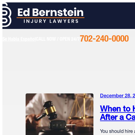
702-240-0000
Call
Se Habla Español
CALL NOW / OPEN 24/7
Us
Today
December 28, 
When to H
After a C
You should hire 