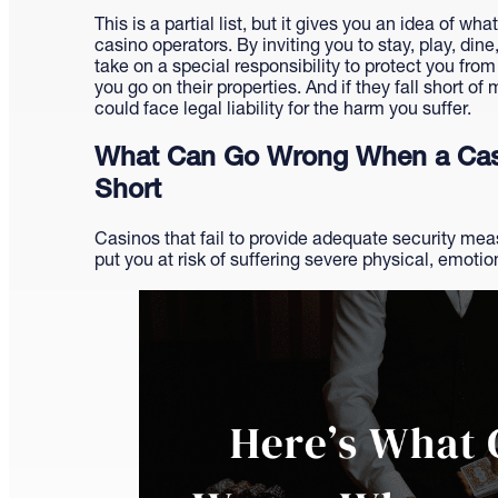
This is a partial list, but it gives you an idea of wh
casino operators. By inviting you to stay, play, din
take on a special responsibility to protect you fro
you go on their properties. And if they fall short of
could face legal liability for the harm you suffer.
What Can Go Wrong When a Casin
Short
Casinos that fail to provide adequate security mea
put you at risk of suffering severe physical, emotio