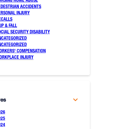
URSING HOME ABUSE
EDESTRIAN ACCIDENTS
ERSONAL INJURY
ECALLS
IP & FALL
OCIAL SECURITY DISABILITY
NCATEGORIZED
NCATEGORIZED
ORKERS' COMPENSATION
ORKPLACE INJURY
ves
026
025
024