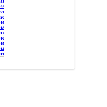
023
022
021
020
019
018
017
016
015
014
011