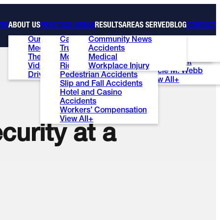
ME
ABOUT US
PRACTICE AREAS
RESULTS
AREAS SERVED
BLOG
CONTACT
Our Firm
Car Accidents
Community News
Case Results
Las Vegas
Ed Bernstein
Meet the Team
Truck Accidents
Accidents
Testimonials
Henderson
Patti S. Wise
The Ed Bernstein Show
Motorcycle Accidents
Medical
Review Us
Summerlin
Brian E. Lunt
Videos
Rideshare Accidents
Workplace Injury
Stacie M. Webb
Driver’s ED Test
Pedestrian Accidents
View All+
Slip and Fall Accidents
Hotel and Casino
Accidents
Workers’ Compensation
View All+
curity at a