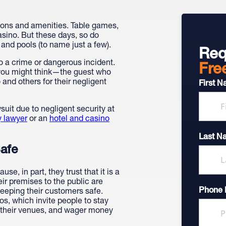
rsions and amenities. Table games,
casino. But these days, so do
 and pools (to name just a few).
Req
to a crime or dangerous incident.
Fre
ou might think—the guest who
and others for their negligent
First 
wsuit due to negligent security at
y lawyer
or an
hotel and casino
Last N
afe
e, in part, they trust that it is a
ir premises to the public are
Phone
keeping their customers safe.
nos, which invite people to stay
t their venues, and wager money