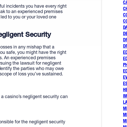
C
ul incidents you have every right
C
peak to an experienced premises
C
 led to you or your loved one
C
D
gligent Security
D
D
D
 losses in any mishap that a
E
ou safe, you might have the right
s. An experienced premises
E
rsuing the lawsuit for negligent
P
identify the parties who may owe
E
l scope of loss you’ve sustained.
E
E
H
I
f a casino’s negligent security can
L
M
M
M
nsible for the negligent security