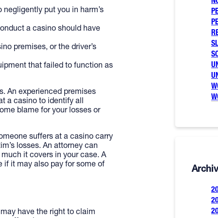
N
 negligently put you in harm’s
P
P
conduct a casino should have
R
SL
no premises, or the driver’s
S
U
ipment that failed to function as
U
W
s. An experienced premises
W
t a casino to identify all
some blame for your losses or
someone suffers at a casino carry
ctim’s losses. An attorney can
much it covers in your case. A
 if it may also pay for some of
Archi
2
2
2
u may have the right to claim