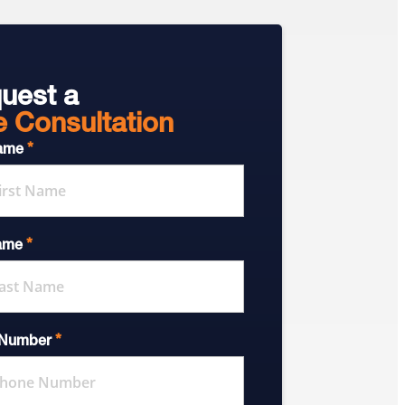
uest a
e Consultation
*
Name
*
ame
*
 Number