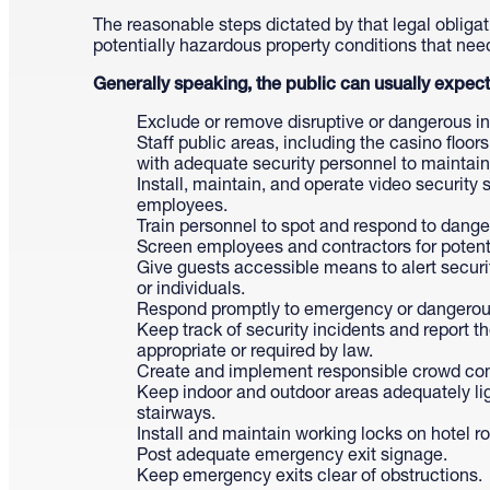
The reasonable steps dictated by that legal obliga
potentially hazardous property conditions that nee
Generally speaking, the public can usually expect 
Exclude or remove disruptive or dangerous in
Staff public areas, including the casino floor
with adequate security personnel to maintain 
Install, maintain, and operate video security
employees.
Train personnel to spot and respond to danger
Screen employees and contractors for potentia
Give guests accessible means to alert securi
or individuals.
Respond promptly to emergency or dangerous
Keep track of security incidents and report 
appropriate or required by law.
Create and implement responsible crowd con
Keep indoor and outdoor areas adequately lig
stairways.
Install and maintain working locks on hotel r
Post adequate emergency exit signage.
Keep emergency exits clear of obstructions.