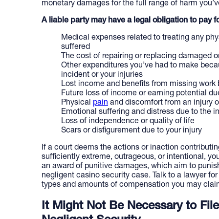
monetary damages for the full range of harm you’v
A liable party may have a legal obligation to pay f
Medical expenses related to treating any phys
suffered
The cost of repairing or replacing damaged or
Other expenditures you’ve had to make becau
incident or your injuries
Lost income and benefits from missing work 
Future loss of income or earning potential due
Physical
pain
and discomfort from an injury 
Emotional suffering and distress due to the i
Loss of independence or quality of life
Scars or disfigurement due to your injury
If a court deems the actions or inaction contributin
sufficiently extreme, outrageous, or intentional, yo
an award of punitive damages, which aim to punish 
negligent casino security case. Talk to a lawyer for
types and amounts of compensation you may clai
It Might Not Be Necessary to File