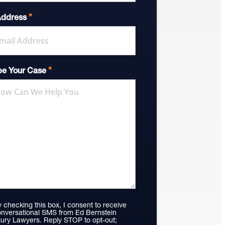
*
Address
*
be Your Case
 checking this box, I consent to receive
nversational SMS from Ed Bernstein
jury Lawyers. Reply STOP to opt-out;