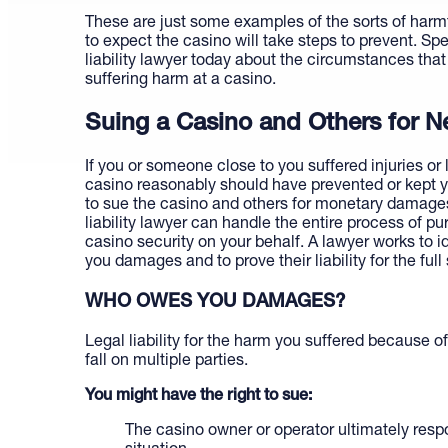
These are just some examples of the sorts of harmf
to expect the casino will take steps to prevent. S
liability lawyer today about the circumstances that
suffering harm at a casino.
Suing a Casino and Others for Ne
If you or someone close to you suffered injuries or
casino reasonably should have prevented or kept y
to sue the casino and others for monetary damage
liability lawyer can handle the entire process of pu
casino security on your behalf. A lawyer works to 
you damages and to prove their liability for the ful
WHO OWES YOU DAMAGES?
Legal liability for the harm you suffered because o
fall on multiple parties.
You might have the right to sue:
The casino owner or operator ultimately respo