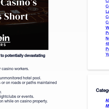
C
C
L
C
C
W
P
N
4
P
Y
to potentially devastating
r casino workers.
 unmonitored hotel pool.
s or on roads or paths maintained
Categ
.
ghtclubs or events.
A
on while on casino property.
A