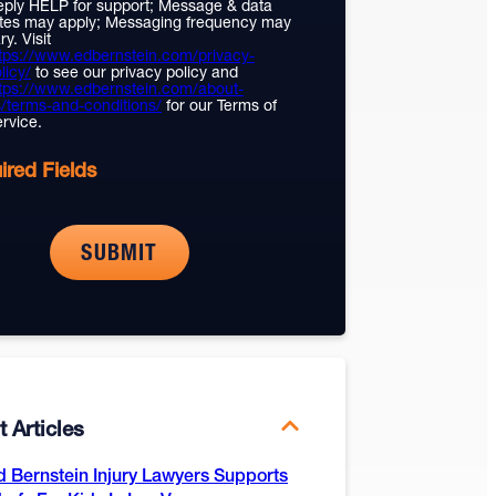
ply HELP for support; Message & data
tes may apply; Messaging frequency may
ry. Visit
tps://www.edbernstein.com/privacy-
licy/
to see our privacy policy and
tps://www.edbernstein.com/about-
/terms-and-conditions/
for our Terms of
rvice.
ired Fields
 Articles
d Bernstein Injury Lawyers Supports