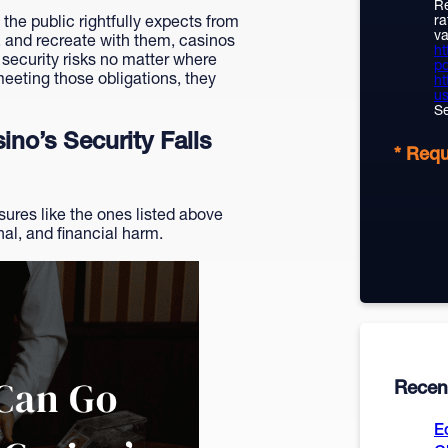
Re
ra
at the public rightfully expects from
va
e, and recreate with them, casinos
ht
m security risks no matter where
po
 meeting those obligations, they
ht
us
Se
o’s Security Falls
* Requ
sures like the ones listed above
nal, and financial harm.
Recent
E