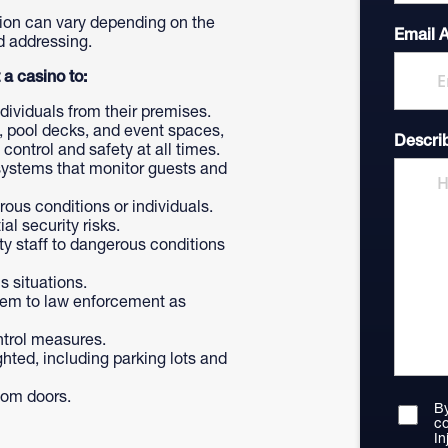
tion can vary depending on the
Email 
d addressing.
a casino to:
dividuals from their premises.
s, pool decks, and event spaces,
Descri
control and safety at all times.
 systems that monitor guests and
ous conditions or individuals.
l security risks.
ty staff to dangerous conditions
 situations.
them to law enforcement as
trol measures.
hted, including parking lots and
oom doors.
By
co
In