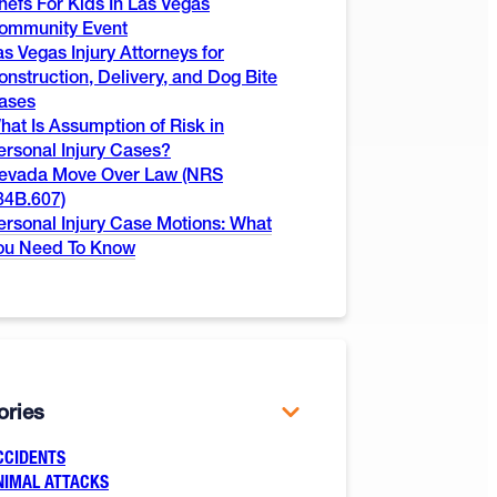
hefs For Kids In Las Vegas
ommunity Event
as Vegas Injury Attorneys for
onstruction, Delivery, and Dog Bite
ases
hat Is Assumption of Risk in
ersonal Injury Cases?
evada Move Over Law (NRS
84B.607)
ersonal Injury Case Motions: What
ou Need To Know
ories
CCIDENTS
NIMAL ATTACKS