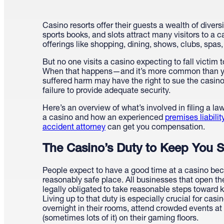
Casino resorts offer their guests a wealth of dive
sports books, and slots attract many visitors to a 
offerings like shopping, dining, shows, clubs, spas,
But no one visits a casino expecting to fall victim 
When that happens—and it’s more common than y
suffered harm may have the right to sue the casino 
failure to provide adequate security.
Here’s an overview of what’s involved in filing a la
a casino and how an experienced
premises liabilit
accident attorney
can get you compensation.
The Casino’s Duty to Keep You S
People expect to have a good time at a casino becaus
reasonably safe place. All businesses that open the
legally obligated to take reasonable steps toward 
Living up to that duty is especially crucial for casi
overnight in their rooms, attend crowded events a
(sometimes lots of it) on their gaming floors.