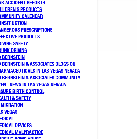
AR ACCIDENT REPORTS
HILDREN'S PRODUCTS
OMMUNITY CALENDAR
ONSTRUCTION
ANGEROUS PRESCRIPTIONS
EFECTIVE PRODUCTS
RIVING SAFETY
RUNK DRIVING
D BERNSTEIN
D BERNSTEIN & ASSOCIATES BLOGS ON
HARMACEUTICALS IN LAS VEGAS NEVADA
D BERNSTEIN & ASSOCIATES COMMUNITY
VENT NEWS IN LAS VEGAS NEVADA
SSURE BIRTH CONTROL
EALTH & SAFETY
MMIGRATION
AS VEGAS
EDICAL
EDICAL DEVICES
EDICAL MALPRACTICE