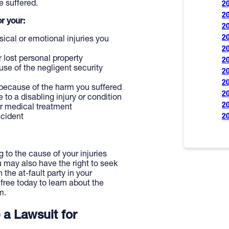
e suffered.
2
2
or your:
2
2
ical or emotional injuries you
2
 lost personal property
2
se of the negligent security
2
2
because of the harm you suffered
2
 to a disabling injury or condition
2
or medical treatment
2
ncident
g to the cause of your injuries
u may also have the right to seek
the at-fault party in your
 free today to learn about the
m.
 a Lawsuit for