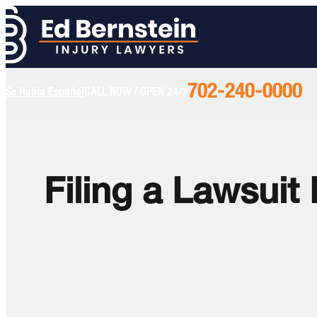
702-240-0000
Call
Se Habla Español
CALL NOW / OPEN 24/7
Us
Today
Filing a Lawsuit