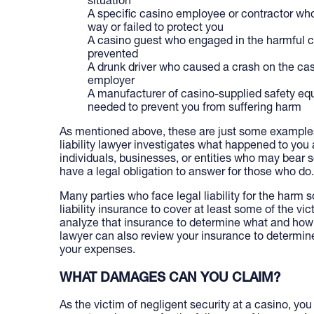
situation
A specific casino employee or contractor who
way or failed to protect you
A casino guest who engaged in the harmful 
prevented
A drunk driver who caused a crash on the casi
employer
A manufacturer of casino-supplied safety equ
needed to prevent you from suffering harm
As mentioned above, these are just some example
liability lawyer investigates what happened to you a
individuals, businesses, or entities who may bear 
have a legal obligation to answer for those who do.
Many parties who face legal liability for the harm 
liability insurance to cover at least some of the vi
analyze that insurance to determine what and how 
lawyer can also review your insurance to determine
your expenses.
WHAT DAMAGES CAN YOU CLAIM?
As the victim of negligent security at a casino, yo