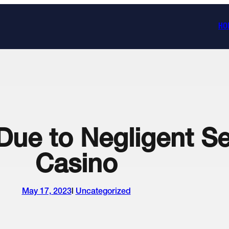
HO
 Due to Negligent Se
Casino
May 17, 2023
Uncategorized