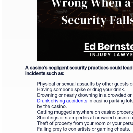
A casino’s negligent security practices could lead 
incidents such as:
Physical or sexual assaults by other guests o
Having someone spike or drug your drink.
Drowning or nearly drowning in a crowded or
Drunk driving accidents
in casino parking lot
by the casino.
Getting mugged anywhere on casino property
Shootings or stampedes at crowded casino ni
Theft of property from your room or your pers
Falling prey to con artists or gaming cheats.