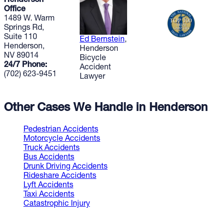
Henderson
Office
1489 W. Warm
Springs Rd,
Suite 110
Ed Bernstein
,
Henderson,
Henderson
NV 89014
Bicycle
24/7 Phone:
Accident
(702) 623-9451
Lawyer
Other Cases We Handle in Henderson
Pedestrian Accidents
Motorcycle Accidents
Truck Accidents
Bus Accidents
Drunk Driving Accidents
Rideshare Accidents
Lyft Accidents
Taxi Accidents
Catastrophic Injury