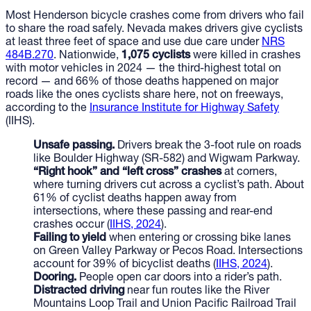
Most Henderson bicycle crashes come from drivers who fail
to share the road safely. Nevada makes drivers give cyclists
at least three feet of space and use due care under
NRS
484B.270
. Nationwide,
1,075 cyclists
were killed in crashes
with motor vehicles in 2024 — the third-highest total on
record — and 66% of those deaths happened on major
roads like the ones cyclists share here, not on freeways,
according to the
Insurance Institute for Highway Safety
(IIHS).
Unsafe passing.
Drivers break the 3-foot rule on roads
like Boulder Highway (SR-582) and Wigwam Parkway.
“Right hook” and “left cross” crashes
at corners,
where turning drivers cut across a cyclist’s path. About
61% of cyclist deaths happen away from
intersections, where these passing and rear-end
crashes occur (
IIHS, 2024
).
Failing to yield
when entering or crossing bike lanes
on Green Valley Parkway or Pecos Road. Intersections
account for 39% of bicyclist deaths (
IIHS, 2024
).
Dooring.
People open car doors into a rider’s path.
Distracted driving
near fun routes like the River
Mountains Loop Trail and Union Pacific Railroad Trail