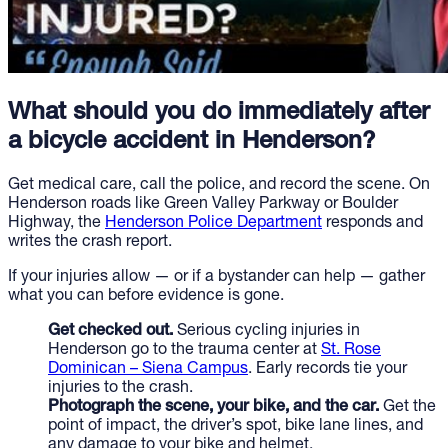
What should you do immediately after
a bicycle accident in Henderson?
Get medical care, call the police, and record the scene. On
Henderson roads like Green Valley Parkway or Boulder
Highway, the
Henderson Police Department
responds and
writes the crash report.
If your injuries allow — or if a bystander can help — gather
what you can before evidence is gone.
Get checked out.
Serious cycling injuries in
Henderson go to the trauma center at
St. Rose
Dominican – Siena Campus
. Early records tie your
injuries to the crash.
Photograph the scene, your bike, and the car.
Get the
point of impact, the driver’s spot, bike lane lines, and
any damage to your bike and helmet.