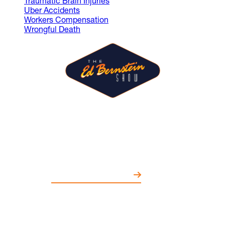
Traumatic Brain Injuries
Uber Accidents
Workers Compensation
Wrongful Death
The Ed Bernstein Show is where
guests share ideas and spark
conversations on entertainment,
politics, education, and more.
WATCH EPISODES NOW