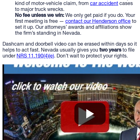
kind of motor-vehicle claim, from
car accident
cases
to major truck wrecks.
No fee unless we win:
We only get paid if you do. Your
first meeting is free —
contact our Henderson office
to
set it up. Our attorneys’ awards and affiliations show
the firm’s standing in Nevada.
Dashcam and doorbell video can be erased within days so it
helps to act fast. Nevada usually gives you
two years
to file
under
NRS 11.190(4)(e)
. Don’t wait to protect your rights.