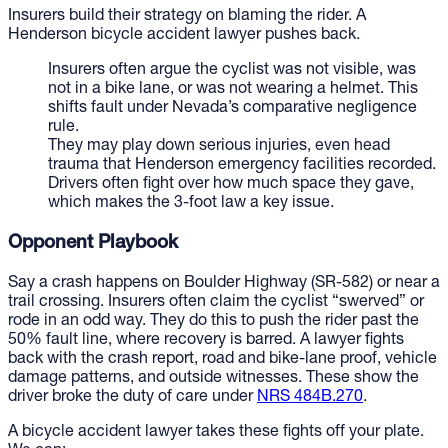
Insurers build their strategy on blaming the rider. A
Henderson bicycle accident lawyer pushes back.
Insurers often argue the cyclist was not visible, was
not in a bike lane, or was not wearing a helmet. This
shifts fault under Nevada’s comparative negligence
rule.
They may play down serious injuries, even head
trauma that Henderson emergency facilities recorded.
Drivers often fight over how much space they gave,
which makes the 3-foot law a key issue.
Opponent Playbook
Say a crash happens on Boulder Highway (SR-582) or near a
trail crossing. Insurers often claim the cyclist “swerved” or
rode in an odd way. They do this to push the rider past the
50% fault line, where recovery is barred. A lawyer fights
back with the crash report, road and bike-lane proof, vehicle
damage patterns, and outside witnesses. These show the
driver broke the duty of care under
NRS 484B.270
.
A bicycle accident lawyer takes these fights off your plate.