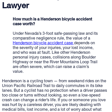
Lawyer
How much is a Henderson bicycle accident
case worth?
Under Nevada’s 3-foot safe-passing law and its
comparative negligence rule, the value of a
Henderson bicycle accident case
depends on
the severity of your injuries, your lost income,
and who was at fault. Like other Henderson
personal injury cases, collisions along Boulder
Highway or near the River Mountains Loop Trail
are often severe, which can raise a claim’s
value.
Henderson is a cycling town — from weekend rides on the
Union Pacific Railroad Trail to daily commutes in its bike
lanes. But a cyclist has no protection when a driver passes
too close or turns without looking, so even a low-speed
crash can change a rider’s life. If you or someone you love
was hurt by a careless driver, you are likely dealing with
medical bills, lost income, and a lot of worry about what