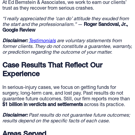
At Ed Bernstein & Associates, we work to earn our clients’
trust as they recover from serious crashes.
“I really appreciated the ‘can do’ attitude they exuded from
the start and the professionalism.”
—
Roger Sandoval, Jr.,
Google Review
Disclaimer:
Testimonials
are voluntary statements from
former clients. They do not constitute a guarantee, warranty,
or prediction regarding the outcome of your matter.
Case Results That Reflect Our
Experience
In serious-injury cases, we focus on getting funds for
surgery, long-term care, and lost pay. Past results do not
guarantee future outcomes. Still, our firm reports more than
$1 billion in verdicts and settlements
across its practice.
Disclaimer:
Past results do not guarantee future outcomes;
results depend on the specific facts of each case.
Areas Served