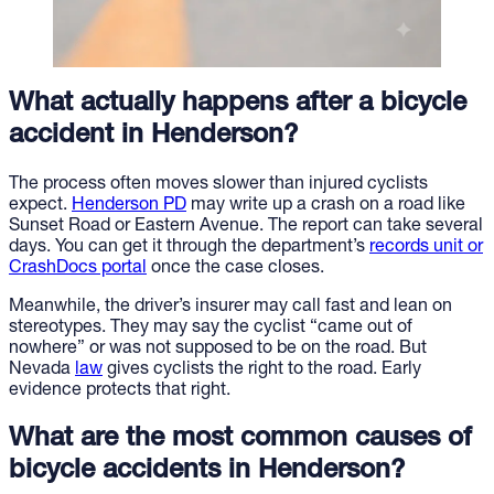
What actually happens after a bicycle
accident in Henderson?
The process often moves slower than injured cyclists
expect.
Henderson PD
may write up a crash on a road like
Sunset Road or Eastern Avenue. The report can take several
days. You can get it through the department’s
records unit or
CrashDocs portal
once the case closes.
Meanwhile, the driver’s insurer may call fast and lean on
stereotypes. They may say the cyclist “came out of
nowhere” or was not supposed to be on the road. But
Nevada
law
gives cyclists the right to the road. Early
evidence protects that right.
What are the most common causes of
bicycle accidents in Henderson?