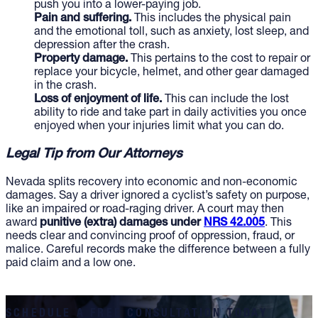
push you into a lower-paying job.
Pain and suffering.
This includes the physical pain
and the emotional toll, such as anxiety, lost sleep, and
depression after the crash.
Property damage.
This pertains to the cost to repair or
replace your bicycle, helmet, and other gear damaged
in the crash.
Loss of enjoyment of life.
This can include the lost
ability to ride and take part in daily activities you once
enjoyed when your injuries limit what you can do.
Legal Tip from Our Attorneys
Nevada splits recovery into economic and non-economic
damages. Say a driver ignored a cyclist’s safety on purpose,
like an impaired or road-raging driver. A court may then
award
punitive (extra) damages under
NRS 42.005
. This
needs clear and convincing proof of oppression, fraud, or
malice. Careful records make the difference between a fully
paid claim and a low one.
SCHEDULE A FREE CONSULTATION TODAY