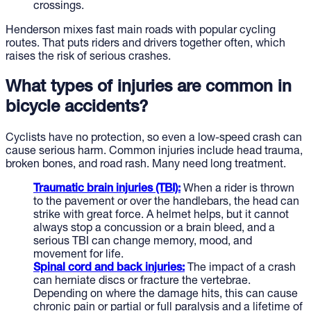
crossings.
Henderson mixes fast main roads with popular cycling
routes. That puts riders and drivers together often, which
raises the risk of serious crashes.
What types of injuries are common in
bicycle accidents?
Cyclists have no protection, so even a low-speed crash can
cause serious harm. Common injuries include head trauma,
broken bones, and road rash. Many need long treatment.
Traumatic brain injuries (TBI):
When a rider is thrown
to the pavement or over the handlebars, the head can
strike with great force. A helmet helps, but it cannot
always stop a concussion or a brain bleed, and a
serious TBI can change memory, mood, and
movement for life.
Spinal cord and back injuries:
The impact of a crash
can herniate discs or fracture the vertebrae.
Depending on where the damage hits, this can cause
chronic pain or partial or full paralysis and a lifetime of