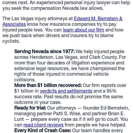
comes next. An experienced personal injury lawyer can help
you seek the compensation Nevada law allows.
The Las Vegas injury attorneys at
Edward M. Bernstein &
Associates
know how insurance companies try to pay
injured people less. You can
learn about our firm
and how
we push back when drivers and insurers try to blame
cyclists.
Serving Nevada since 1977:
We help injured people
across Henderson, Las Vegas, and Clark County. For
more than four decades of litigation experience and
extensive legal resources, we have championed the
rights of those injured in commercial vehicle
collisions.
More than $1 billion recovered:
Our firm reports over
$1 billion in
verdicts and settlements
and a 95%
success rate. Past results do not promise the same
outcome in your case.
Ready for trial:
Our attorneys — founder Ed Bernstein,
managing partner Patti S. Wise, and partner Brian E.
Lunt — prepare every case as if it will go to court. You
can
read client reviews
from people we have helped.
Every Kind of Crash Case:
Our team handles every