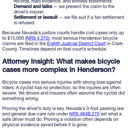
records, road evidence, and witness statements.
Demand and talks
— we present the claim to the
driver’s insurer.
Settlement or lawsuit
— we file suit if a fair settlement
is refused.
Because Nevada’s justice courts handle civil cases only up
to $15,000 (
NRS 4.370
), most serious Henderson bicycle
claims are filed in the
Eighth Judicial District Court
in Clark
County. Timelines depend on that court’s schedule.
Attorney Insight: What makes bicycle
cases more complex in Henderson?
Bicycle cases mix serious injuries with strong bias against
riders. A cyclist has no protection, so the injuries are often
severe. Yet drivers and insurers often assume the cyclist did
something wrong.
Proving the driver’s duty is key. Nevada’s 3-foot passing law
and general due-care rule under
NRS 484B.270
set what a
safe driver must do. Proving a violation often depends on
physical evidence saved before it is gone.