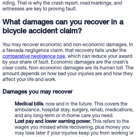
riding. That is why the crash report, road markings, and
witnesses are key to proving fault.
What damages can you recover in a
bicycle accident claim?
You may recover economic and non-economic damages. In
a Nevada negligence claim, that recovery falls under the
comparative negligence rule
, which can reduce your award
by your share of fault. Economic damages are the crash’s
clear costs. Non-economic damages are its human toll. The
amount depends on how bad your injuries are and how they
affect your life and work.
Damages you may recover
Medical bills
, now and in the future. This covers the
ambulance, hospital stay, surgery, rehab, medications,
and any long-term or in-home care you need.
Lost pay and lower earning power.
This refers to the
wages you missed while recovering, plus money you
may lose later if your injuries keep you from working or