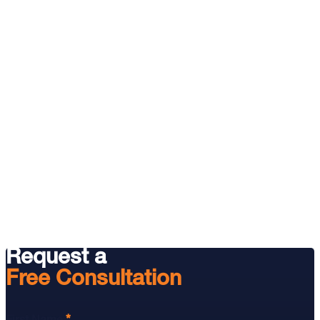
Request a
Free Consultation