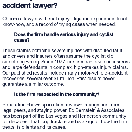
accident lawyer?
Choose a lawyer with real injury-litigation experience, local
know-how, and a record of trying cases when needed.
Does the firm handle serious injury and cyclist
cases?
These claims combine severe injuries with disputed fault,
and drivers and insurers often assume the cyclist did
something wrong. Since 1977, our firm has taken on insurers
and large defendants in complex, high-stakes injury claims.
Our published results include many motor-vehicle-accident
recoveries, several over $1 million. Past results never
guarantee a similar outcome.
Is the firm respected in the community?
Reputation shows up in client reviews, recognition from
legal peers, and staying power. Ed Bernstein & Associates
has been part of the Las Vegas and Henderson community
for decades. That long track record is a sign of how the firm
treats its clients and its cases.