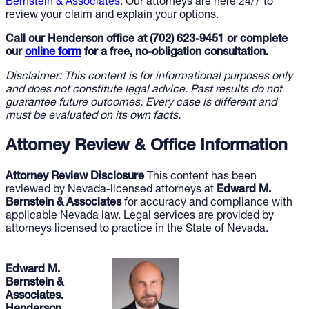
Bernstein & Associates
. Our attorneys are here 24/7 to
review your claim and explain your options.
Call our Henderson office at (702) 623-9451 or complete
our
online form
for a free, no-obligation consultation.
Disclaimer: This content is for informational purposes only
and does not constitute legal advice. Past results do not
guarantee future outcomes. Every case is different and
must be evaluated on its own facts.
Attorney Review & Office Information
Attorney Review Disclosure
This content has been
reviewed by Nevada-licensed attorneys at
Edward M.
Bernstein & Associates
for accuracy and compliance with
applicable Nevada law. Legal services are provided by
attorneys licensed to practice in the State of Nevada.
Edward M.
Bernstein &
Associates.