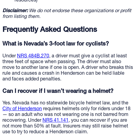
resources)
Disclaimer:
We do not endorse these organizations or profit
from listing them.
Frequently Asked Questions
What is Nevada’s 3-foot law for cyclists?
Under
NRS 484B.270
, a driver must give a cyclist at least
three feet of space when passing. The driver must also
move to another lane if one is open. A driver who breaks this
rule and causes a crash in Henderson can be held liable
and faces added penalties.
Can I recover if I wasn’t wearing a helmet?
Yes. Nevada has no statewide bicycle helmet law, and the
City of Henderson
requires helmets only for riders under 18
— so an adult who was not wearing one is not barred from
recovering. Under
NRS 41.141
, you can recover if you are
not more than 50% at fault. Insurers may still raise helmet
use to try to reduce a Henderson claim.