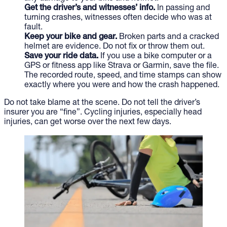
Get the driver’s and witnesses’ info.
In passing and
turning crashes, witnesses often decide who was at
fault.
Keep your bike and gear.
Broken parts and a cracked
helmet are evidence. Do not fix or throw them out.
Save your ride data.
If you use a bike computer or a
GPS or fitness app like Strava or Garmin, save the file.
The recorded route, speed, and time stamps can show
exactly where you were and how the crash happened.
Do not take blame at the scene. Do not tell the driver’s
insurer you are “fine”. Cycling injuries, especially head
injuries, can get worse over the next few days.