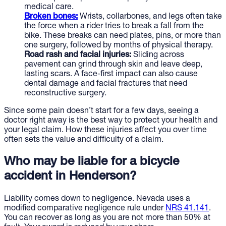
medical care.
Broken bones:
Wrists, collarbones, and legs often take
the force when a rider tries to break a fall from the
bike. These breaks can need plates, pins, or more than
one surgery, followed by months of physical therapy.
Road rash and facial injuries:
Sliding across
pavement can grind through skin and leave deep,
lasting scars. A face-first impact can also cause
dental damage and facial fractures that need
reconstructive surgery.
Since some pain doesn’t start for a few days, seeing a
doctor right away is the best way to protect your health and
your legal claim. How these injuries affect you over time
often sets the value and difficulty of a claim.
Who may be liable for a bicycle
accident in Henderson?
Liability comes down to negligence. Nevada uses a
modified comparative negligence rule under
NRS 41.141
.
You can recover as long as you are not more than 50% at