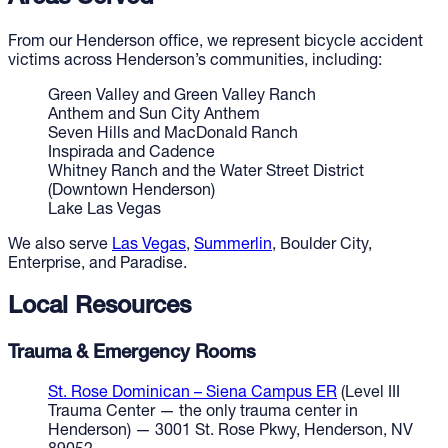
From our Henderson office, we represent bicycle accident
victims across Henderson’s communities, including:
Green Valley and Green Valley Ranch
Anthem and Sun City Anthem
Seven Hills and MacDonald Ranch
Inspirada and Cadence
Whitney Ranch and the Water Street District
(Downtown Henderson)
Lake Las Vegas
We also serve
Las Vegas
,
Summerlin
, Boulder City,
Enterprise, and Paradise.
Local Resources
Trauma & Emergency Rooms
St. Rose Dominican – Siena Campus ER
(Level III
Trauma Center — the only trauma center in
Henderson) — 3001 St. Rose Pkwy, Henderson, NV