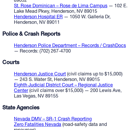
89052
St. Rose Dominican – Rose de Lima Campus
— 102 E.
Lake Mead Pkwy, Henderson, NV 89015
Henderson Hospital ER
— 1050 W. Galleria Dr,
Henderson, NV 89011
Police & Crash Reports
Henderson Police Department – Records / CrashDocs
— Records: (702) 267-4700
Courts
Henderson Justice Court
(civil claims up to $15,000)
— 243 S. Water St, Henderson, NV 89015
Eighth Judicial District Court – Regional Justice
Center
(civil claims over $15,000) — 200 Lewis Ave,
Las Vegas, NV 89155
State Agencies
Nevada DMV – SR-1 Crash Reporting
Zero Fatalities Nevada
(road-safety data and