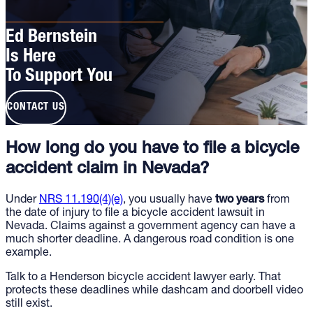
Ed Bernstein
Is Here
To Support You
CONTACT US
How long do you have to file a bicycle
accident claim in Nevada?
Under
NRS 11.190(4)(e)
, you usually have
two years
from
the date of injury to file a bicycle accident lawsuit in
Nevada. Claims against a government agency can have a
much shorter deadline. A dangerous road condition is one
example.
Talk to a Henderson bicycle accident lawyer early. That
protects these deadlines while dashcam and doorbell video
still exist.