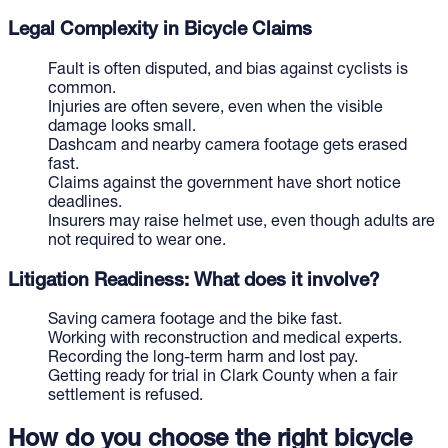
Legal Complexity in Bicycle Claims
Fault is often disputed, and bias against cyclists is
common.
Injuries are often severe, even when the visible
damage looks small.
Dashcam and nearby camera footage gets erased
fast.
Claims against the government have short notice
deadlines.
Insurers may raise helmet use, even though adults are
not required to wear one.
Litigation Readiness: What does it involve?
Saving camera footage and the bike fast.
Working with reconstruction and medical experts.
Recording the long-term harm and lost pay.
Getting ready for trial in Clark County when a fair
settlement is refused.
How do you choose the right bicycle