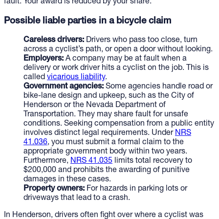
fault. Your award is reduced by your share.
Possible liable parties in a bicycle claim
Careless drivers:
Drivers who pass too close, turn
across a cyclist’s path, or open a door without looking.
Employers:
A company may be at fault when a
delivery or work driver hits a cyclist on the job. This is
called
vicarious liability
.
Government agencies:
Some agencies handle road or
bike-lane design and upkeep, such as the City of
Henderson or the Nevada Department of
Transportation. They may share fault for unsafe
conditions. Seeking compensation from a public entity
involves distinct legal requirements. Under
NRS
41.036
, you must submit a formal claim to the
appropriate government body within two years.
Furthermore,
NRS 41.035
limits total recovery to
$200,000 and prohibits the awarding of punitive
damages in these cases.
Property owners:
For hazards in parking lots or
driveways that lead to a crash.
In Henderson, drivers often fight over where a cyclist was