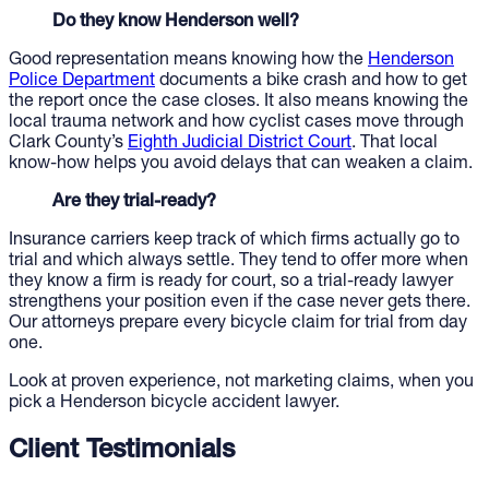
Do they know Henderson well?
Good representation means knowing how the
Henderson
Police Department
documents a bike crash and how to get
the report once the case closes. It also means knowing the
local trauma network and how cyclist cases move through
Clark County’s
Eighth Judicial District Court
. That local
know-how helps you avoid delays that can weaken a claim.
Are they trial-ready?
Insurance carriers keep track of which firms actually go to
trial and which always settle. They tend to offer more when
they know a firm is ready for court, so a trial-ready lawyer
strengthens your position even if the case never gets there.
Our attorneys prepare every bicycle claim for trial from day
one.
Look at proven experience, not marketing claims, when you
pick a Henderson bicycle accident lawyer.
Client Testimonials