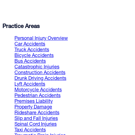
Practice Areas
Personal Injury Overview
Car Accidents
Truck Accidents
Bicycle Accidents
Bus Accidents
Catastrophic Injuries
Construction Accidents
Drunk Driving Accidents
Lyft Accidents
Motorcycle Accidents
Pedestrian Accidents
Premises Liability
Property Damage
Rideshare Accidents
Slip and Fall Injuries
Spinal Cord Injuries
Taxi Accidents