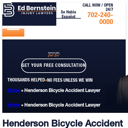
CALL NOW / OPEN
24/7
Se Habla
Call
702-240-
Español
Us
0000
Today
GET YOUR FREE CONSULTATION
THOUSANDS HELPED
NO FEES UNLESS WE WIN
Home
»
Henderson Bicycle Accident Lawyer
Home
»
Henderson Bicycle Accident Lawyer
Henderson Bicycle Accident