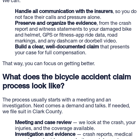
We can:
Handle all communication with the insurers
, so you do
not face their calls and pressure alone.
Preserve and organize the evidence
, from the crash
report and witness statements to your damaged bike
and helmet, GPS or fitness-app ride data, road
markings, and any dashcam or doorbell video.
Build a clear, well-documented claim
that presents
your case for full compensation.
That way, you can focus on getting better.
What does the bicycle accident claim
process look like?
The process usually starts with a meeting and an
investigation. Next comes a demand and talks. If needed,
we file suit in Clark County.
Meeting and case review
— we look at the crash, your
injuries, and the coverage available.
Investigation and evidence
— crash reports, medical