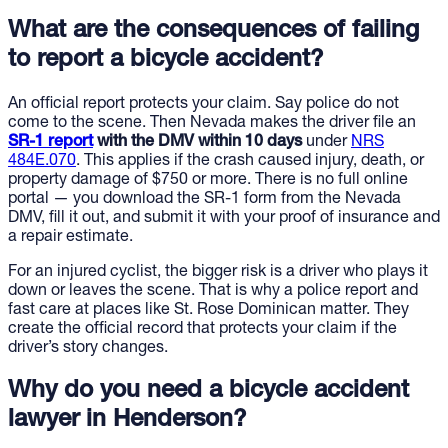
What are the consequences of failing
to report a bicycle accident?
An official report protects your claim. Say police do not
come to the scene. Then Nevada makes the driver file an
SR-1 report
with the DMV within 10 days
under
NRS
484E.070
. This applies if the crash caused injury, death, or
property damage of $750 or more. There is no full online
portal — you download the SR-1 form from the Nevada
DMV, fill it out, and submit it with your proof of insurance and
a repair estimate.
For an injured cyclist, the bigger risk is a driver who plays it
down or leaves the scene. That is why a police report and
fast care at places like St. Rose Dominican matter. They
create the official record that protects your claim if the
driver’s story changes.
Why do you need a bicycle accident
lawyer in Henderson?