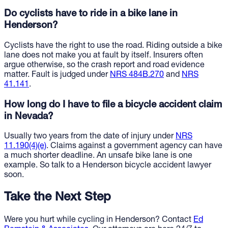
Do cyclists have to ride in a bike lane in
Henderson?
Cyclists have the right to use the road. Riding outside a bike
lane does not make you at fault by itself. Insurers often
argue otherwise, so the crash report and road evidence
matter. Fault is judged under
NRS 484B.270
and
NRS
41.141
.
How long do I have to file a bicycle accident claim
in Nevada?
Usually two years from the date of injury under
NRS
11.190(4)(e)
. Claims against a government agency can have
a much shorter deadline. An unsafe bike lane is one
example. So talk to a Henderson bicycle accident lawyer
soon.
Take the Next Step
Were you hurt while cycling in Henderson? Contact
Ed