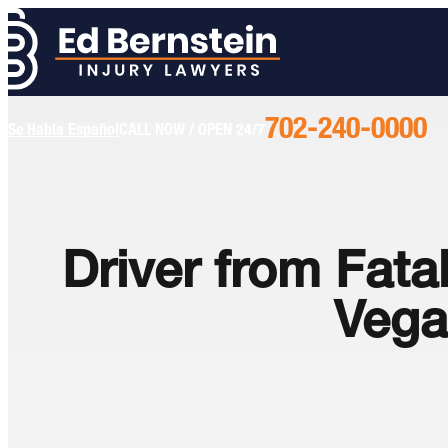
702-240-0000
Call
Se Habla Español
CALL NOW / OPEN 24/7
Us
Today
Driver from Fat
Vega