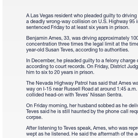
A Las Vegas resident who pleaded guilty to driving
a deadly wrong-way collision on U.S. Highway 95
sentenced Friday to at least six years in prison.
Benjamin Ames, 33, was driving approximately 10
concentration three times the legal limit at the time 
year-old Susan Teves, according to authorities.
In December, he pleaded guilty to a felony charge o
according to court records. On Friday, District Ju
him to six to 20 years in prison.
The Nevada Highway Patrol has said that Ames w
way on I-15 near Russell Road at around 1:45 a.m
collided head-on with Teves’ Nissan Sentra.
On Friday morning, her husband sobbed as he deliv
Teves said he is still haunted by the phone call requ
corpse.
After listening to Teves speak, Ames, who was rep
wept as he listened. He said the aftermath of the 