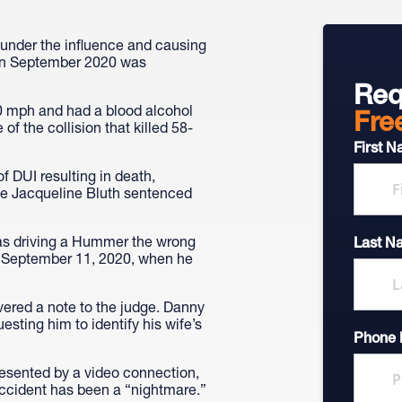
 under the influence and causing
 in September 2020 was
Req
0 mph and had a blood alcohol
Fre
of the collision that killed 58-
First 
f DUI resulting in death,
dge Jacqueline Bluth sentenced
as driving a Hummer the wrong
Last N
. September 11, 2020, when he
ered a note to the judge. Danny
esting him to identify his wife’s
Phone
resented by a video connection,
accident has been a “nightmare.”