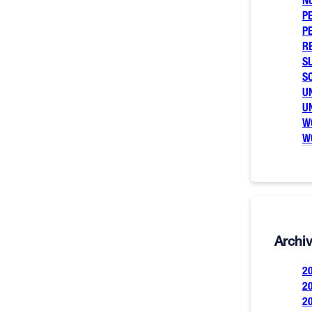
N
P
P
R
SL
S
U
U
W
W
Archi
2
2
2