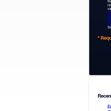
Re
ra
va
ht
po
ht
us
Se
* Requ
Recent
E