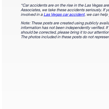
“Car accidents are on the rise in the Las Vegas a
Associates, we take these accidents seriously. If 
involved in a
Las Vegas car accident
, we can help
Note: These posts are created using publicly avail
information has not been independently verified. If
should be corrected, please bring it to our attenti
The photos included in these posts do not represen