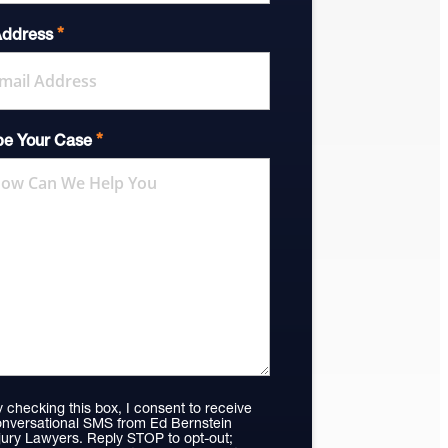
*
Address
*
be Your Case
 checking this box, I consent to receive
nversational SMS from Ed Bernstein
jury Lawyers. Reply STOP to opt-out;