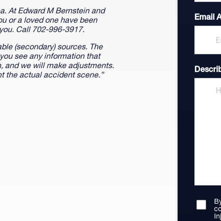
rea. At Edward M Bernstein and
Email 
you or a loved one have been
 you. Call 702-996-3917.
able (secondary) sources. The
 you see any information that
on, and we will make adjustments.
Descri
t the actual accident scene.”
By
co
In