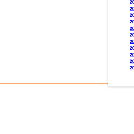
2
2
2
2
2
2
2
2
2
2
2