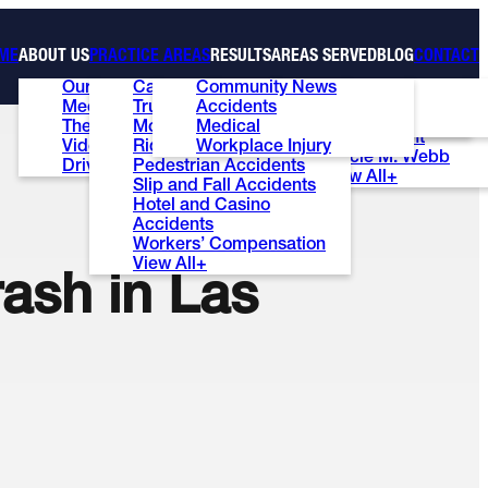
ME
ABOUT US
PRACTICE AREAS
RESULTS
AREAS SERVED
BLOG
CONTACT
Our Firm
Car Accidents
Community News
Case Results
Las Vegas
Ed Bernstein
Meet the Team
Truck Accidents
Accidents
Testimonials
Henderson
Patti S. Wise
The Ed Bernstein Show
Motorcycle Accidents
Medical
Review Us
Summerlin
Brian E. Lunt
Videos
Rideshare Accidents
Workplace Injury
Stacie M. Webb
Driver’s ED Test
Pedestrian Accidents
View All+
Slip and Fall Accidents
Hotel and Casino
Accidents
Workers’ Compensation
View All+
ash in Las