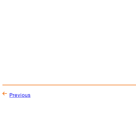
Previous