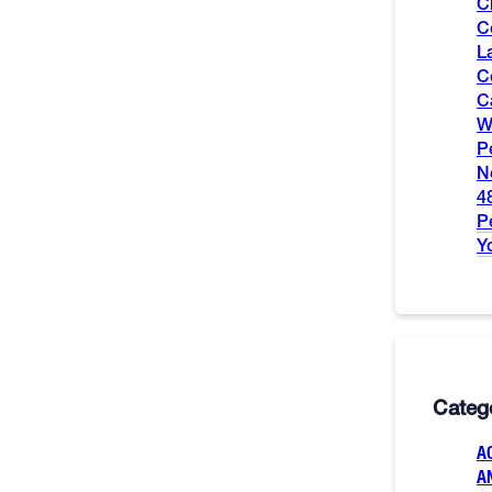
C
C
L
C
C
W
P
N
4
P
Y
Categ
A
A