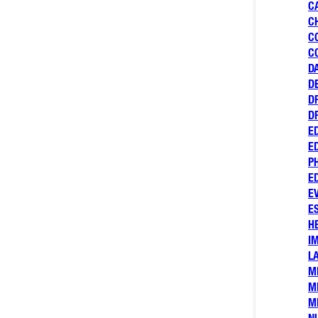
C
C
C
C
D
D
D
D
E
E
P
E
E
E
H
I
L
M
M
M