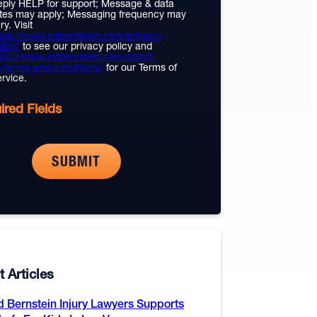
ply HELP for support; Message & data
tes may apply; Messaging frequency may
ry. Visit
tps://www.edbernstein.com/privacy-
licy/
to see our privacy policy and
tps://www.edbernstein.com/about-
/terms-and-conditions/
for our Terms of
rvice.
ired Fields
 Articles
d Bernstein Injury Lawyers Supports