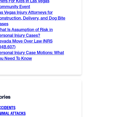
hefs For Kids In Las Vegas
ommunity Event
as Vegas Injury Attorneys for
onstruction, Delivery, and Dog Bite
ases
hat Is Assumption of Risk in
ersonal Injury Cases?
evada Move Over Law (NRS
84B.607)
ersonal Injury Case Motions: What
ou Need To Know
ories
CCIDENTS
NIMAL ATTACKS