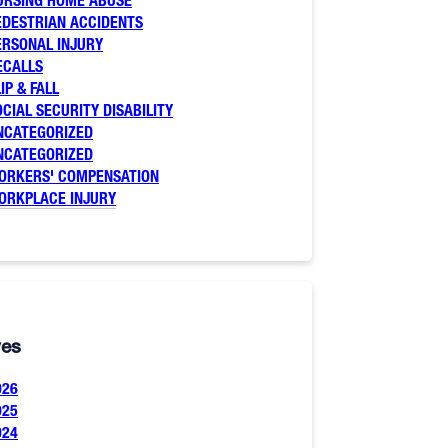
URSING HOME ABUSE
EDESTRIAN ACCIDENTS
ERSONAL INJURY
ECALLS
IP & FALL
OCIAL SECURITY DISABILITY
NCATEGORIZED
NCATEGORIZED
ORKERS' COMPENSATION
ORKPLACE INJURY
ves
026
025
024