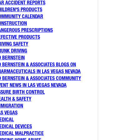
AR ACCIDENT REPORTS
HILDREN'S PRODUCTS
OMMUNITY CALENDAR
ONSTRUCTION
ANGEROUS PRESCRIPTIONS
EFECTIVE PRODUCTS
RIVING SAFETY
RUNK DRIVING
D BERNSTEIN
D BERNSTEIN & ASSOCIATES BLOGS ON
HARMACEUTICALS IN LAS VEGAS NEVADA
D BERNSTEIN & ASSOCIATES COMMUNITY
VENT NEWS IN LAS VEGAS NEVADA
SSURE BIRTH CONTROL
EALTH & SAFETY
MMIGRATION
AS VEGAS
EDICAL
EDICAL DEVICES
EDICAL MALPRACTICE