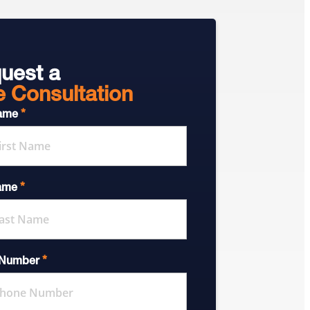
uest a
e Consultation
*
Name
*
ame
*
 Number