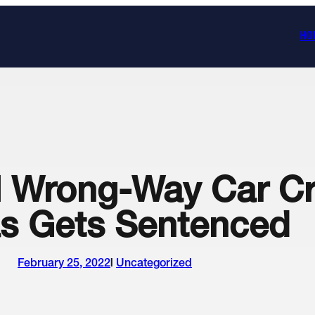
HO
al Wrong-Way Car Cr
s Gets Sentenced
February 25, 2022
Uncategorized