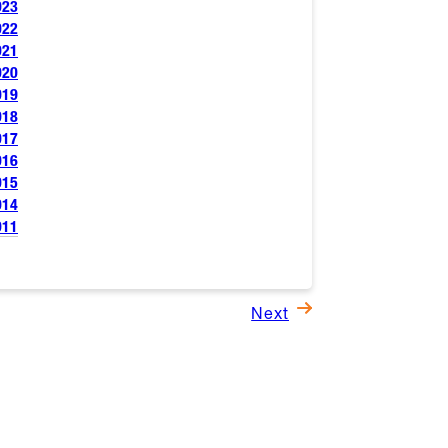
023
022
021
020
019
018
017
016
015
014
011
Next