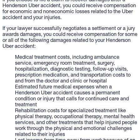
If you choose to file a claim to recover damages after a
Henderson Uber accident, you could receive compensation
for economic and noneconomic losses related to the Uber
accident and your injuries.
If your lawyer successfully negotiates a settlement or a jury
awards damages, you could receive compensation for some
or all of the following damages related to your Henderson
Uber accident:
Medical treatment costs, including ambulance
service, emergency room treatment, surgery,
hospitalization, diagnostic testing, follow-up visits,
prescription medication, and transportation costs to
and from the doctor and clinic or hospital
Estimated future medical expenses when a
Henderson Uber accident causes a permanent
condition or injury that calls for continued care and
treatment
Rehabilitation costs for specialized treatment like
physical therapy, occupational therapy, mental health
services, and other treatments that help injured people
work through the physical and emotional challenges
related to their injuries