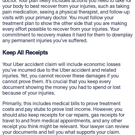
doctor. Your plan likely includes actions you need to take for
your body to best recover from your injuries, such as taking
pain medication, seeing a physical therapist, and follow-up
visits with your primary doctor. You must follow your
treatment plan to show the other side that you are making
every effort possible to recover from your injuries. Your
commitment to recovery makes it hard for them to downplay
any permanent injuries you’ve suffered.
Keep All Receipts
Your Uber accident claim will include economic losses
you’ve incurred due to the Uber accident and related
injuries. Yet, you cannot recover these damages if you
cannot prove them. It’s crucial that you keep every
document showing the money you had to spend or lost
because of your injuries.
Primarily, this includes medical bills to prove treatment
costs and pay stubs to prove lost income. However, you
should also keep receipts for car repairs, gas receipts for
travel to and from medical appointments, and any other
receipt you think might be relevant. Your lawyer can review
your documents and tell you what supports your claim.