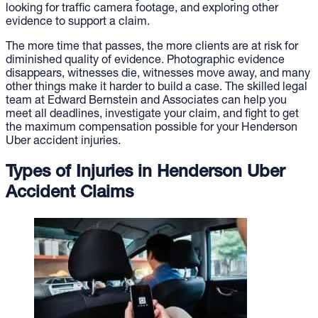
looking for traffic camera footage, and exploring other
evidence to support a claim.
The more time that passes, the more clients are at risk for
diminished quality of evidence. Photographic evidence
disappears, witnesses die, witnesses move away, and many
other things make it harder to build a case. The skilled legal
team at Edward Bernstein and Associates can help you
meet all deadlines, investigate your claim, and fight to get
the maximum compensation possible for your Henderson
Uber accident injuries.
Types of Injuries in Henderson Uber
Accident Claims