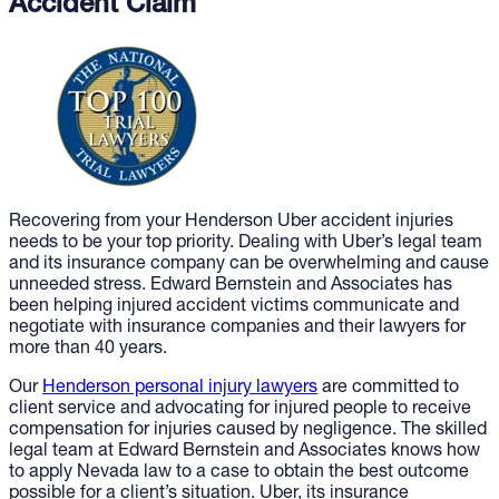
Accident Claim
Recovering from your Henderson Uber accident injuries
needs to be your top priority. Dealing with Uber’s legal team
and its insurance company can be overwhelming and cause
unneeded stress. Edward Bernstein and Associates has
been helping injured accident victims communicate and
negotiate with insurance companies and their lawyers for
more than 40 years.
Our
Henderson personal injury lawyers
are committed to
client service and advocating for injured people to receive
compensation for injuries caused by negligence. The skilled
legal team at Edward Bernstein and Associates knows how
to apply Nevada law to a case to obtain the best outcome
possible for a client’s situation. Uber, its insurance