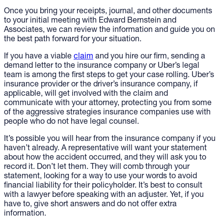
Once you bring your receipts, journal, and other documents
to your initial meeting with Edward Bernstein and
Associates, we can review the information and guide you on
the best path forward for your situation.
If you have a viable
claim
and you hire our firm, sending a
demand letter to the insurance company or Uber’s legal
team is among the first steps to get your case rolling. Uber’s
insurance provider or the driver’s insurance company, if
applicable, will get involved with the claim and
communicate with your attorney, protecting you from some
of the aggressive strategies insurance companies use with
people who do not have legal counsel.
It’s possible you will hear from the insurance company if you
haven’t already. A representative will want your statement
about how the accident occurred, and they will ask you to
record it. Don’t let them. They will comb through your
statement, looking for a way to use your words to avoid
financial liability for their policyholder. It’s best to consult
with a lawyer before speaking with an adjuster. Yet, if you
have to, give short answers and do not offer extra
information.