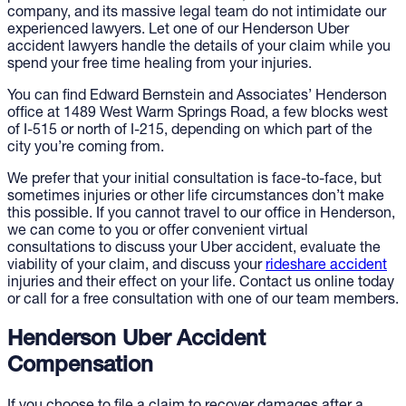
company, and its massive legal team do not intimidate our
experienced lawyers. Let one of our Henderson Uber
accident lawyers handle the details of your claim while you
spend your free time healing from your injuries.
You can find Edward Bernstein and Associates’ Henderson
office at 1489 West Warm Springs Road, a few blocks west
of I-515 or north of I-215, depending on which part of the
city you’re coming from.
We prefer that your initial consultation is face-to-face, but
sometimes injuries or other life circumstances don’t make
this possible. If you cannot travel to our office in Henderson,
we can come to you or offer convenient virtual
consultations to discuss your Uber accident, evaluate the
viability of your claim, and discuss your
rideshare accident
injuries and their effect on your life. Contact us online today
or call for a free consultation with one of our team members.
Henderson Uber Accident
Compensation