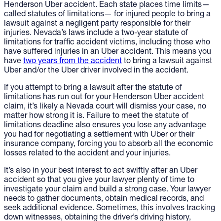
Henderson Uber accident. Each state places time limits—
called statutes of limitations— for injured people to bring a
lawsuit against a negligent party responsible for their
injuries. Nevada’s laws include a two-year statute of
limitations for traffic accident victims, including those who
have suffered injuries in an Uber accident. This means you
have
two years from the accident
to bring a lawsuit against
Uber and/or the Uber driver involved in the accident.
If you attempt to bring a lawsuit after the statute of
limitations has run out for your Henderson Uber accident
claim, it’s likely a Nevada court will dismiss your case, no
matter how strong it is. Failure to meet the statute of
limitations deadline also ensures you lose any advantage
you had for negotiating a settlement with Uber or their
insurance company, forcing you to absorb all the economic
losses related to the accident and your injuries.
It’s also in your best interest to act swiftly after an Uber
accident so that you give your lawyer plenty of time to
investigate your claim and build a strong case. Your lawyer
needs to gather documents, obtain medical records, and
seek additional evidence. Sometimes, this involves tracking
down witnesses, obtaining the driver’s driving history,