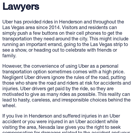
Lawyers
Uber has provided rides in Henderson and throughout the
Las Vegas area since 2014. Visitors and residents can
simply push a few buttons on their cell phones to get the
transportation they need around the city. This might include
running an important errand, going to the Las Vegas strip to
see a show, or heading out to celebrate with friends or
family.
However, the convenience of using Uber as a personal
transportation option sometimes comes with a high price.
Negligent Uber drivers ignore the rules of the road, putting
those who share the road and riders at risk for accidents and
injuries. Uber drivers get paid by the ride, so they are
motivated to give as many rides as possible. This reality can
lead to hasty, careless, and irresponsible choices behind the
wheel.
If you live in Henderson and suffered injuries in an Uber
accident or you were injured in an Uber accident while
visiting the area, Nevada law gives you the right to seek