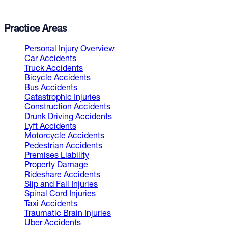
Practice Areas
Personal Injury Overview
Car Accidents
Truck Accidents
Bicycle Accidents
Bus Accidents
Catastrophic Injuries
Construction Accidents
Drunk Driving Accidents
Lyft Accidents
Motorcycle Accidents
Pedestrian Accidents
Premises Liability
Property Damage
Rideshare Accidents
Slip and Fall Injuries
Spinal Cord Injuries
Taxi Accidents
Traumatic Brain Injuries
Uber Accidents