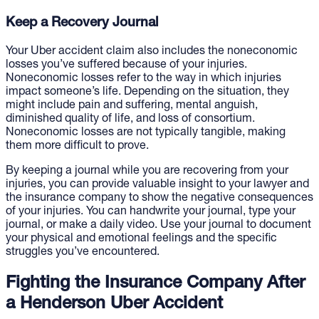
Keep a Recovery Journal
Your Uber accident claim also includes the noneconomic
losses you’ve suffered because of your injuries.
Noneconomic losses refer to the way in which injuries
impact someone’s life. Depending on the situation, they
might include pain and suffering, mental anguish,
diminished quality of life, and loss of consortium.
Noneconomic losses are not typically tangible, making
them more difficult to prove.
By keeping a journal while you are recovering from your
injuries, you can provide valuable insight to your lawyer and
the insurance company to show the negative consequences
of your injuries. You can handwrite your journal, type your
journal, or make a daily video. Use your journal to document
your physical and emotional feelings and the specific
struggles you’ve encountered.
Fighting the Insurance Company After
a Henderson Uber Accident