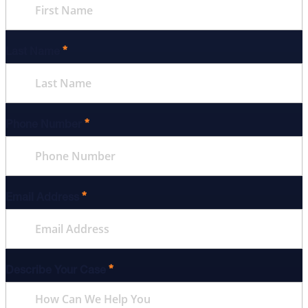
*
Last Name
*
Phone Number
*
Email Address
*
Describe Your Case