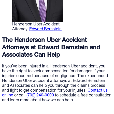
Henderson Uber Accident
Attorney,
Edward Bernstein
The Henderson Uber Accident
Attorneys at Edward Bernstein and
Associates Can Help
If you’ve been injured in a Henderson Uber accident, you
have the right to seek compensation for damages if your
injuries occurred because of negligence. The experienced
Henderson Uber accident attorneys at Edward Bernstein
and Associates can help you through the claims process
and fight to get compensation for your injuries.
Contact us
online
or call
(702) 240-0000
to schedule a free consultation
and learn more about how we can help.