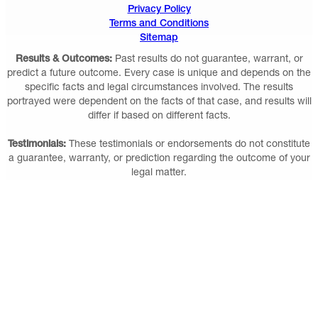
Privacy Policy
Terms and Conditions
Sitemap
Results & Outcomes:
Past results do not guarantee, warrant, or
predict a future outcome. Every case is unique and depends on the
specific facts and legal circumstances involved. The results
portrayed were dependent on the facts of that case, and results will
differ if based on different facts.
Testimonials:
These testimonials or endorsements do not constitute
a guarantee, warranty, or prediction regarding the outcome of your
legal matter.