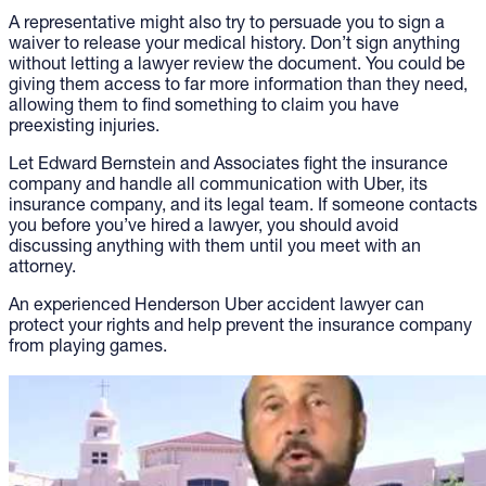
A representative might also try to persuade you to sign a
waiver to release your medical history. Don’t sign anything
without letting a lawyer review the document. You could be
giving them access to far more information than they need,
allowing them to find something to claim you have
preexisting injuries.
Let Edward Bernstein and Associates fight the insurance
company and handle all communication with Uber, its
insurance company, and its legal team. If someone contacts
you before you’ve hired a lawyer, you should avoid
discussing anything with them until you meet with an
attorney.
An experienced Henderson Uber accident lawyer can
protect your rights and help prevent the insurance company
from playing games.