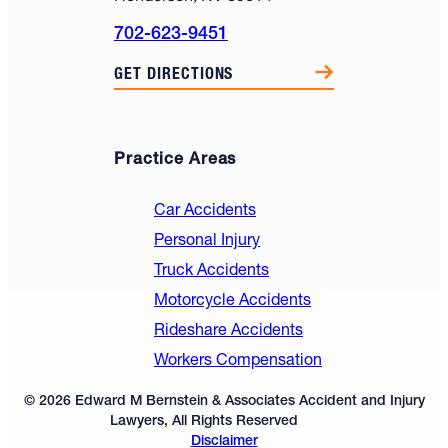
702-623-9451
GET DIRECTIONS
Practice Areas
Car Accidents
Personal Injury
Truck Accidents
Motorcycle Accidents
Rideshare Accidents
Workers Compensation
© 2026 Edward M Bernstein & Associates Accident and Injury
Lawyers, All Rights Reserved
Disclaimer