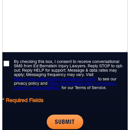
By checking this box, I consent to receive conversational
SMS from Ed Bernstein Injury Lawyers. Reply STOP to opt-
out; Reply HELP for support; Message & data rates may
apply; Messaging frequency may vary. Visit
https://www.edbernstein.com/privacy-policy/
to see our
privacy policy and
https://www.edbernstein.com/about-
us/terms-and-conditions/
for our Terms of Service.
* Required Fields