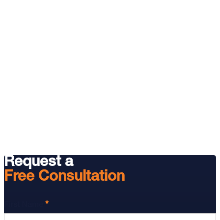
Request a
Free Consultation
*
First Name