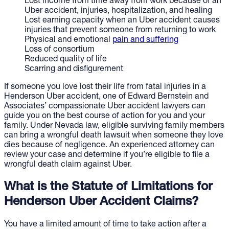
Lost income from time away from work because of an
Uber accident, injuries, hospitalization, and healing
Lost earning capacity when an Uber accident causes
injuries that prevent someone from returning to work
Physical and emotional
pain and suffering
Loss of consortium
Reduced quality of life
Scarring and disfigurement
If someone you love lost their life from fatal injuries in a
Henderson Uber accident, one of Edward Bernstein and
Associates’ compassionate Uber accident lawyers can
guide you on the best course of action for you and your
family. Under Nevada law, eligible surviving family members
can bring a wrongful death lawsuit when someone they love
dies because of negligence. An experienced attorney can
review your case and determine if you’re eligible to file a
wrongful death claim against Uber.
What is the Statute of Limitations for
Henderson Uber Accident Claims?
You have a limited amount of time to take action after a