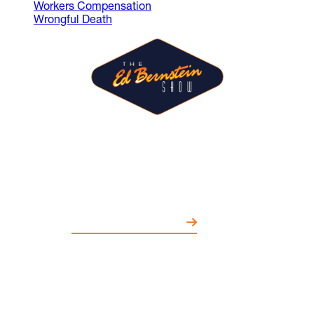
Workers Compensation
Wrongful Death
The Ed Bernstein Show is where
guests share ideas and spark
conversations on entertainment,
politics, education, and more.
WATCH EPISODES NOW