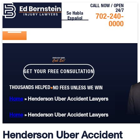
CALL NOW / OPEN
24/7
Se Habla
Call
702-240-
Español
Us
0000
Today
GET YOUR FREE CONSULTATION
THOUSANDS HELPED
NO FEES UNLESS WE WIN
Home
»
Henderson Uber Accident Lawyers
Home
»
Henderson Uber Accident Lawyers
Henderson Uber Accident