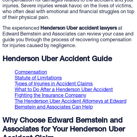
compensation for damages related to the accident and your
injuries. Severe injuries wreak havoc on the lives of victims,
who often deal with emotional and financial struggles on top
of their physical pain.
The experienced
Henderson Uber accident lawyers
at
Edward Bernstein and Associates can review your case and
guide you through the process of recovering compensation
for injuries caused by negligence.
Henderson Uber Accident Guide
Compensation
Statute of Limitations
Types of Injuries in Accident Claims
What to Do After a Henderson Uber Accident
Fighting the Insurance Company
The Henderson Uber Accident Attorneys at Edward
Bernstein and Associates Can Help
Why Choose Edward Bernstein and
Associates for Your Henderson Uber