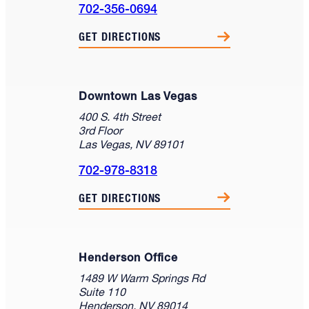
702-356-0694
GET DIRECTIONS
Downtown Las Vegas
400 S. 4th Street
3rd Floor
Las Vegas, NV 89101
702-978-8318
GET DIRECTIONS
Henderson Office
1489 W Warm Springs Rd
Suite 110
Henderson, NV 89014