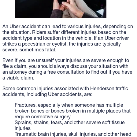
An Uber accident can lead to various injuries, depending on
the situation. Riders suffer different injuries based on the
accident type and location in the vehicle. If an Uber driver
strikes a pedestrian or cyclist, the injuries are typically
severe, sometimes fatal.
Even if you are unsureif your injuries are severe enough to
file a claim, you should always discuss your situation with
an attorney during a free consultation to find out if you have
a viable claim.
Some common injuries associated with Henderson traffic
accidents, including Uber accidents, are:
Fractures, especially when someone has multiple
broken bones or bones broken in multiple places that
require corrective surgery
Sprains, strains, tears, and other severe soft tissue
injuries
Traumatic brain injuries, skull injuries, and other head