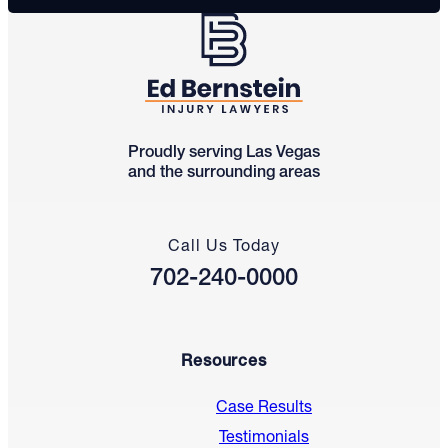
Proudly serving Las Vegas
and the surrounding areas
Call Us Today
702-240-0000
Resources
Case Results
Testimonials