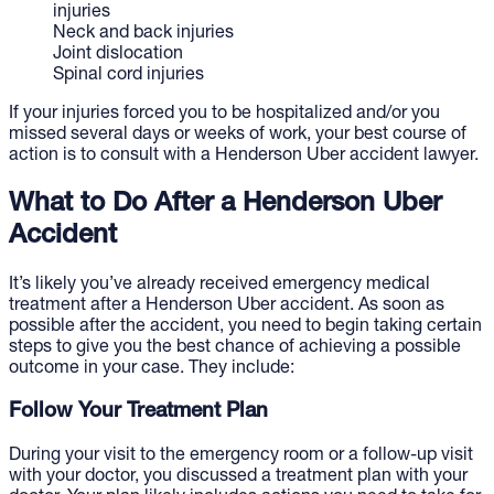
injuries
Neck and back injuries
Joint dislocation
Spinal cord injuries
If your injuries forced you to be hospitalized and/or you
missed several days or weeks of work, your best course of
action is to consult with a Henderson Uber accident lawyer.
What to Do After a Henderson Uber
Accident
It’s likely you’ve already received emergency medical
treatment after a Henderson Uber accident. As soon as
possible after the accident, you need to begin taking certain
steps to give you the best chance of achieving a possible
outcome in your case. They include:
Follow Your Treatment Plan
During your visit to the emergency room or a follow-up visit
with your doctor, you discussed a treatment plan with your