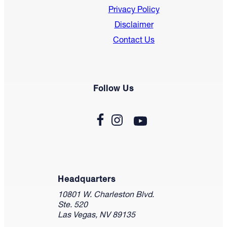
Privacy Policy
Disclaimer
Contact Us
Follow Us
Headquarters
10801 W. Charleston Blvd.
Ste. 520
Las Vegas, NV 89135